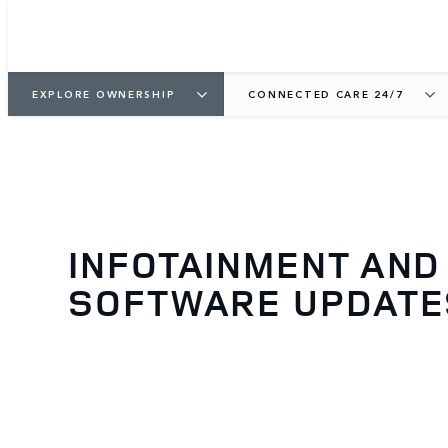
EXPLORE OWNERSHIP
CONNECTED CARE 24/7
INFOTAINMENT AND
SOFTWARE UPDATE