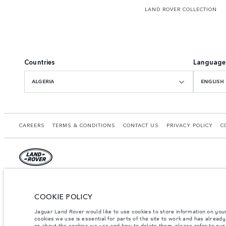
LAND ROVER COLLECTION
Countries
Language
ALGERIA
ENGLISH
CAREERS
TERMS & CONDITIONS
CONTACT US
PRIVACY POLICY
C
© JAGUAR LAND ROVER LIMITED 2026.
Algeria, Eurl DMAA
COOKIE POLICY
Jaguar Land Rover would like to use cookies to store information on you
The figures provided are as a result of official manufacturer's tests in accordance
cookies we use is essential for parts of the site to work and has alread
specification, prices and colours on this website may vary from market to market an
or about the cookies we use and how to delete them, please refer to ou