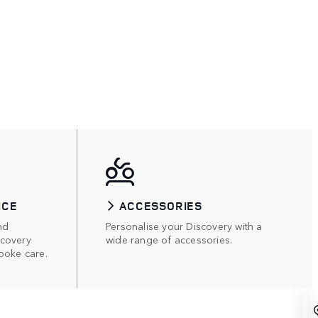
ICE
ACCESSORIES
nd
Personalise your Discovery with a
scovery
wide range of accessories.
poke care.