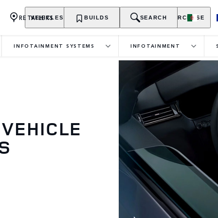
RETAILERS
VEHICLES
OWNERSHIP
BUILDS
EXPLORE
SEARCH
PURCHASE
INFOTAINMENT SYSTEMS
INFOTAINMENT
 VEHICLE
S