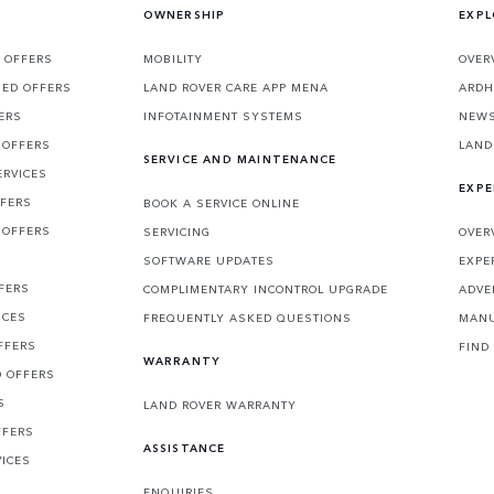
OWNERSHIP
EXPL
 OFFERS
MOBILITY
OVER
SED OFFERS
LAND ROVER CARE APP MENA
ARDH
ERS
INFOTAINMENT SYSTEMS
NEW
 OFFERS
LAND
SERVICE AND MAINTENANCE
ERVICES
EXPE
FFERS
BOOK A SERVICE ONLINE
 OFFERS
SERVICING
OVER
S
SOFTWARE UPDATES
EXPE
FERS
COMPLIMENTARY INCONTROL UPGRADE
ADVE
ICES
FREQUENTLY ASKED QUESTIONS
MANU
FFERS
FIND
WARRANTY
D OFFERS
S
LAND ROVER WARRANTY
FFERS
ASSISTANCE
VICES
ENQUIRIES