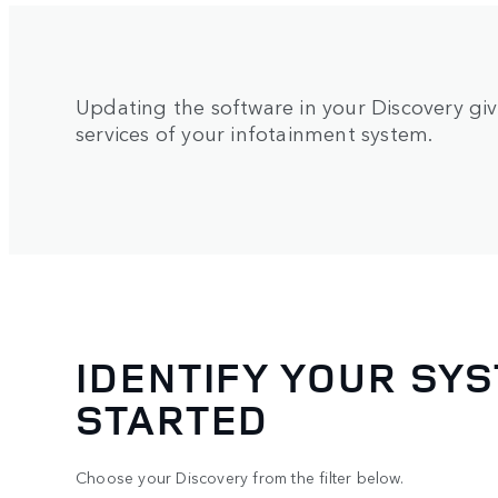
Updating the software in your Discovery giv
services of your infotainment system.
IDENTIFY YOUR SYS
STARTED
Choose your Discovery from the filter below.