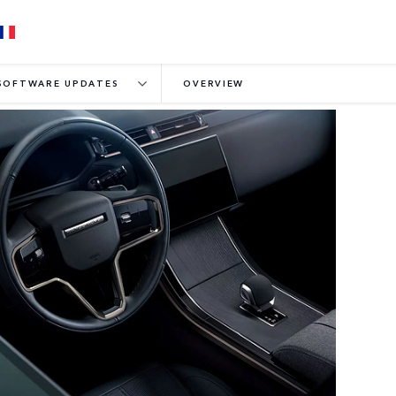
SOFTWARE UPDATES
OVERVIEW