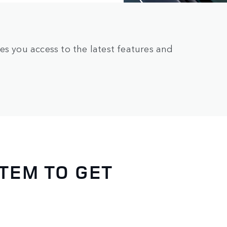
es you access to the latest features and
TEM TO GET