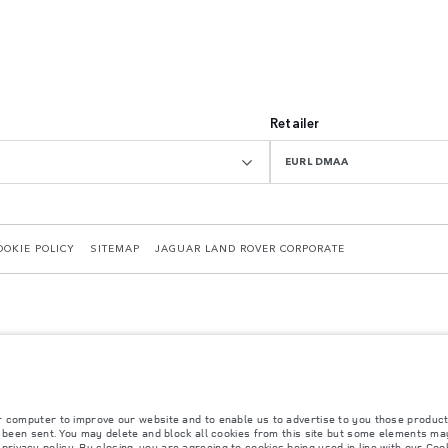
Retailer
EURL DMAA
OOKIE POLICY
SITEMAP
JAGUAR LAND ROVER CORPORATE
r computer to improve our website and to enable us to advertise to you those product
 with EU legislation. A vehicle's actual fuel consumption may differ from that achieved in 
y been sent. You may delete and block all cookies from this site but some elements may
d are subject to change without notice. Please contact your local dealer for local availabil
r
privacy policy
. By closing, you are agreeing to cookies being used in line with our
Cook