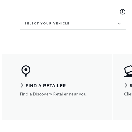
SELECT YOUR VEHICLE
FIND A RETAILER
Find a Discovery Retailer near you.
Clie