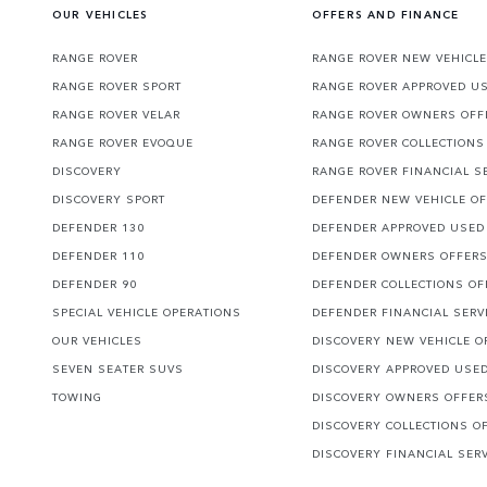
OUR VEHICLES
OFFERS AND FINANCE
RANGE ROVER
RANGE ROVER NEW VEHICLE
RANGE ROVER SPORT
RANGE ROVER APPROVED U
RANGE ROVER VELAR
RANGE ROVER OWNERS OFF
RANGE ROVER EVOQUE
RANGE ROVER COLLECTIONS
DISCOVERY
RANGE ROVER FINANCIAL S
DISCOVERY SPORT
DEFENDER NEW VEHICLE O
DEFENDER 130
DEFENDER APPROVED USED
DEFENDER 110
DEFENDER OWNERS OFFER
DEFENDER 90
DEFENDER COLLECTIONS OF
SPECIAL VEHICLE OPERATIONS
DEFENDER FINANCIAL SERV
OUR VEHICLES
DISCOVERY NEW VEHICLE O
SEVEN SEATER SUVS
DISCOVERY APPROVED USE
TOWING
DISCOVERY OWNERS OFFER
DISCOVERY COLLECTIONS O
DISCOVERY FINANCIAL SER