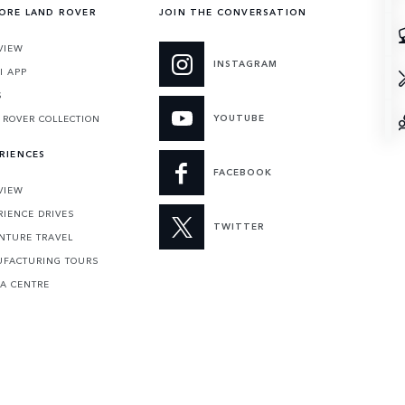
ORE LAND ROVER
JOIN THE CONVERSATION
VIEW
INSTAGRAM
I APP
S
YOUTUBE
 ROVER COLLECTION
RIENCES
FACEBOOK
VIEW
RIENCE DRIVES
TWITTER
NTURE TRAVEL
FACTURING TOURS
 A CENTRE