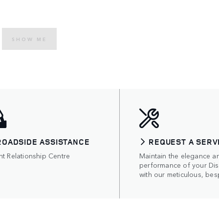
SHOW ME
ROADSIDE ASSISTANCE
REQUEST A SERV
nt Relationship Centre
Maintain the elegance a
performance of your Di
with our meticulous, bes