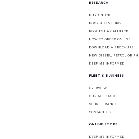
RESEARCH
BUY ONLINE
BOOK A TEST DRIVE
REQUEST A CALLBACK
HOW TO ORDER ONLINE
DOWNLOAD A BROCHURE
NEW DIESEL, PETROL OR PH
KEEP ME INFORMED
FLEET & BUSINESS
OVERVIEW
OUR APPROACH
VEHICLE RANGE
CONTACT US
ONLINE STORE
KEEP ME INFORMED