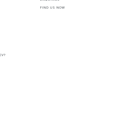
FIND US NOW
EV?