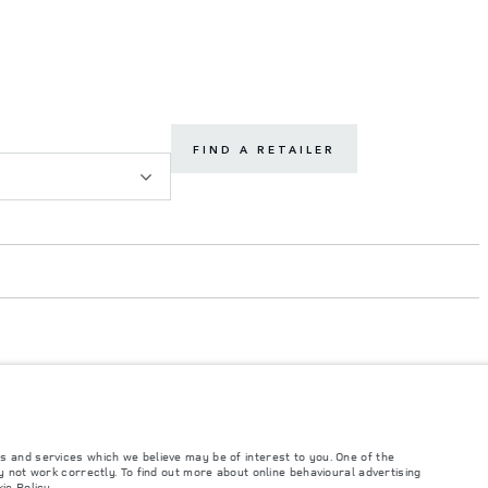
FIND A RETAILER
s and services which we believe may be of interest to you. One of the
such tests and these figures are for comparative purposes only. The information,
 not work correctly. To find out more about online behavioural advertising
ity and prices.
ie Policy
.