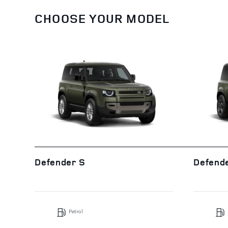
CHOOSE YOUR MODEL
Defender S
Defend
Petrol