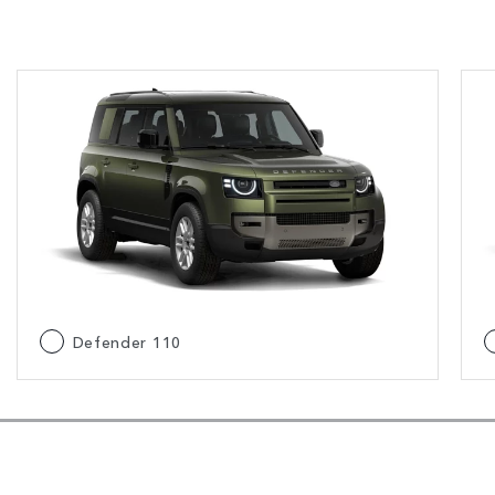
Defender 110