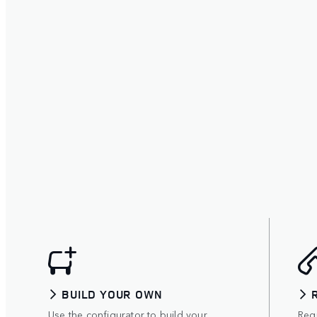
BUILD YOUR OWN
Use the configurator to build your
Requ