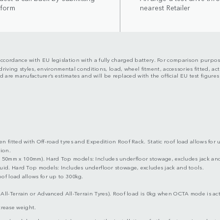
 form
nearest Retailer
n accordance with EU legislation with a fully charged battery. For comparison purpos
riving styles, environmental conditions, load, wheel fitment, accessories fitted, 
 are manufacturer’s estimates and will be replaced with the official EU test figure
 fitted with Off-road tyres and Expedition Roof Rack. Static roof load allows for 
ion.
50mm x 100mm). Hard Top models: Includes underfloor stowage, excludes jack and
uid. Hard Top models: Includes underfloor stowage, excludes jack and tools.
of load allows for up to 300kg.
All-Terrain or Advanced All-Terrain Tyres). Roof load is 0kg when OCTA mode is act
ncrease weight.