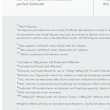
perfect Defender
this
**
WLTP figures.
The figures provided are as a result of official manufacturer's tests i
consumption and range figures may vary according to factors such as d
production vehicle over a standardised route. V8 P635 figures provided
**
Max speed is 191km/h when fitted with 20" wheels.
***
Max speed is 209km/h when fitted with 22" wheels.
***
When combined with electric motor.
△
Includes a 75kg driver, full fluids and 90% fuel.
▲
Includes full fluids and 90% fuel.
◇
Dynamic roof load allows for up to 118kg/168kg (90/110 and 130) when
⬧
Behind row 1 figures for Hard Top relates to behind loadspace partit
✧
Dry: Volume as measured with VDA-compliant solid blocks (200mm x 
✦
Wet: Volume as measured by simulating the loadspace filled with liq
▼
Defender V8 models have no dynamic roof loading capacity. Static ro
▽
With towing eye cover removed.
▼▼
100kg (22" Wheels with All Season Tyres) / 168kg (20" Wheels with 
Weights reflect vehicles to standard specifications. Optional extras i