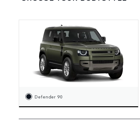
Defender 90