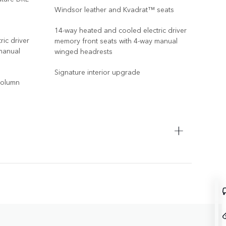
Windsor leather and Kvadrat™ seats
14-way heated and cooled electric driver
ic driver
memory front seats with 4-way manual
manual
winged headrests
Signature interior upgrade
 column