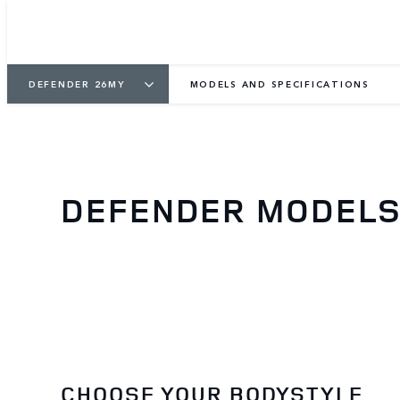
DEFENDER 26MY
MODELS AND SPECIFICATIONS
DEFENDER MODELS 
CHOOSE YOUR BODYSTYLE