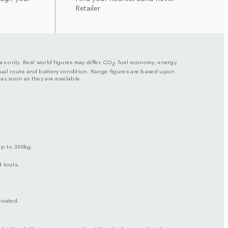
Retailer
es only. Real world figures may differ. CO
, fuel economy, energy
2
actual route and battery condition. Range figures are based upon
s as soon as they are available.
up to 300kg.
 tools.
ivated.