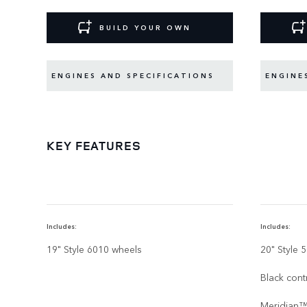
BUILD YOUR OWN
ENGINES AND SPECIFICATIONS
ENGINE
KEY FEATURES
Includes:
Includes:
19" Style 6010 wheels
20" Style 
Black cont
Meridian™