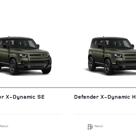
er X-Dynamic SE
Defender X-Dynamic 
Petrol
Petrol