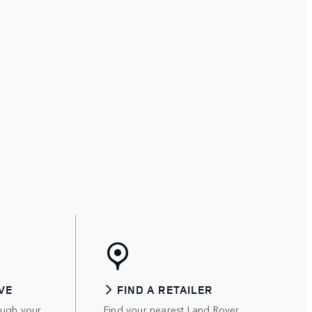
VE
FIND A RETAILER
ough your
Find your nearest Land Rover