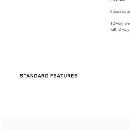
Resist sea
12-way ele
with 2-wa
STANDARD FEATURES