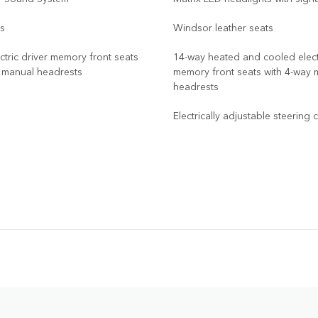
ts
Windsor leather seats
ctric driver memory front seats
14-way heated and cooled electr
y manual headrests
memory front seats with 4-way 
headrests
Electrically adjustable steering