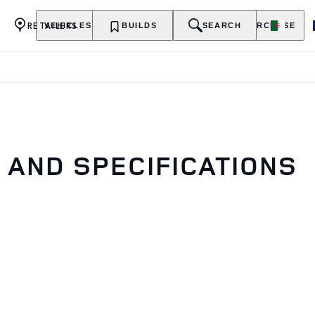
RETAILERS
VEHICLES
OWNERSHIP
BUILDS
EXPLORE
SEARCH
PURCHASE
AND SPECIFICATIONS