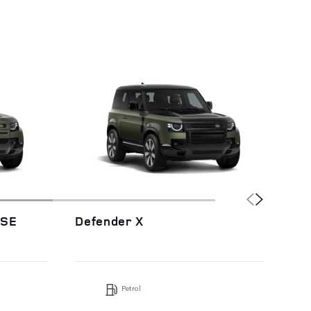
HSE
Defender X
De
Petrol