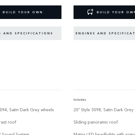
BUILD YOUR OWN
BUILD YOUR OW
S AND SPECIFICATIONS
ENGINES AND SPECIFICA
Includes:
5094, Satin Dark Grey wheels
20" Style 5098, Satin Dark Grey
rast roof
Sliding panoramic roof
 Sound System
Matrix LED headlights with sign