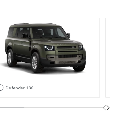
Defender 130
De