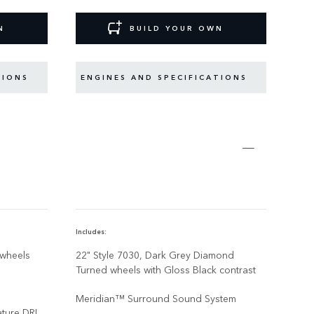
N
BUILD YOUR OWN
TIONS
ENGINES AND SPECIFICATIONS
EN
Includes:
Inclu
 wheels
22" Style 7030, Dark Grey Diamond
Qua
Turned wheels with Gloss Black contrast
Meridian™ Surround Sound System
ature DRL