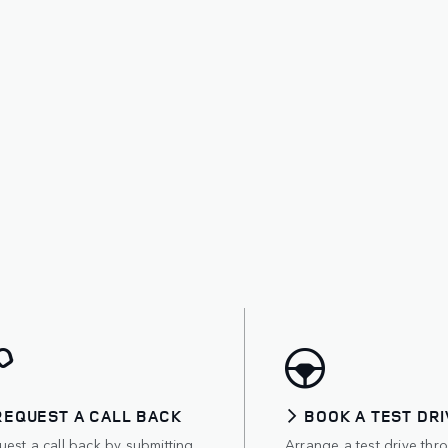
REQUEST A CALL BACK
BOOK A TEST DRI
est a call back by submitting
Arrange a test drive thr