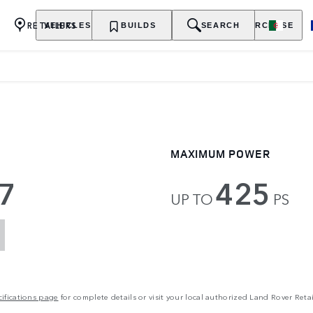
RETAILERS
VEHICLES
OWNERSHIP
BUILDS
EXPLORE
SEARCH
PURCHASE
MAXIMUM POWER
7
425
UP TO
PS
ifications page
for complete details or visit your local authorized Land Rover Retai