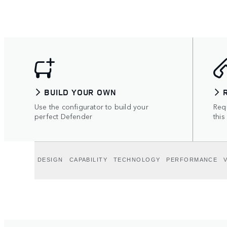
BUILD YOUR OWN
Use the configurator to build your
Requ
perfect Defender
this
DESIGN
CAPABILITY
TECHNOLOGY
PERFORMANCE