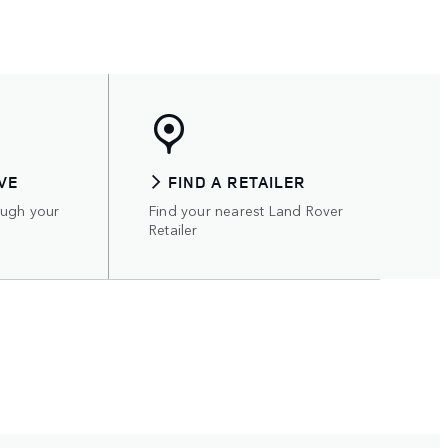
VE
FIND A RETAILER
ough your
Find your nearest Land Rover
Retailer