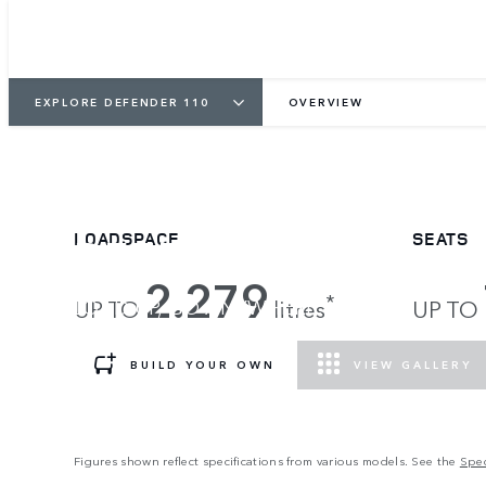
EXPLORE DEFENDER 110
OVERVIEW
DEFENDER 110
LOADSPACE
SEATS
2.279
*
LOAD UP, GO ANYWHERE.
UP TO
litres
UP TO
BUILD YOUR OWN
VIEW GALLERY
Figures shown reflect specifications from various models. See the
Spec