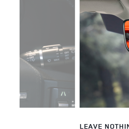
LEAVE NOTHI