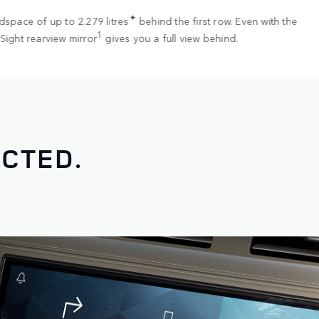
✦
dspace of up to 2.279 litres
behind the first row. Even with the
1
Sight rearview mirror
gives you a full view behind.
CTED.