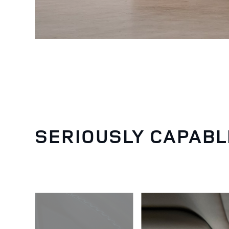
SERIOUSLY CAPABL
3
/
6