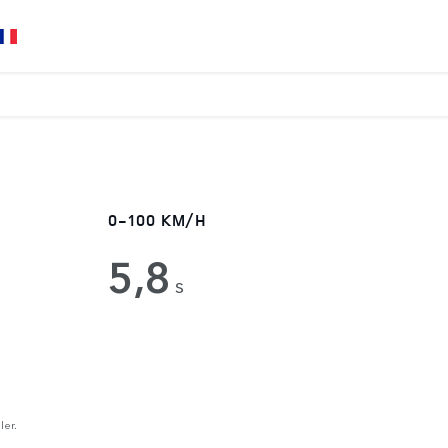
0-100 KM/H
5,8
s
ler.