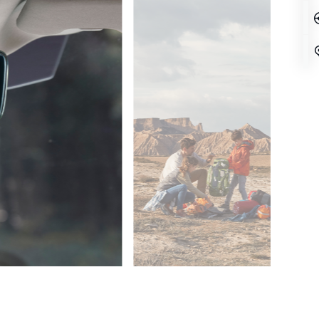
SPACE UPON SPACE