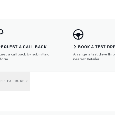
REQUEST A CALL BACK
BOOK A TEST DRI
est a call back by submitting
Arrange a test drive thr
 form
nearest Retailer
VERTEX
MODELS