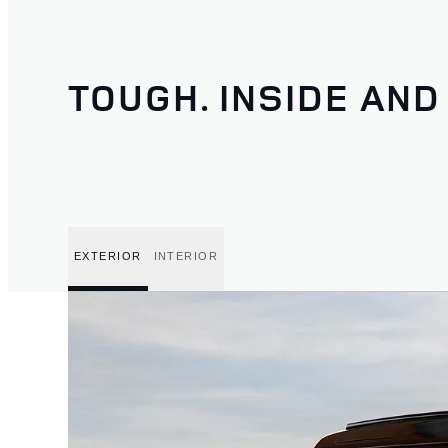
TOUGH. INSIDE AND
EXTERIOR
INTERIOR