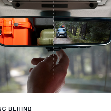
NG BEHIND