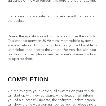
guidance on how to remedy this before another attempt.
If all conditions are satisfied, the vehicle will then initiate
the update.
During the update you will not be able to use the vehicle.
This can last between 30-90 mins. Most vehicle systems
are unavailable during the update, but you will be able to
unlock/lock and access the vehicle. For vehicles with pop-
out door handles please see the owner’s manual for how
to operate them.
COMPLETION
On returning to your vehicle, all systems on your vehicle
will start up with new software. A notification will inform
you of a successful update, the software update screen
will show the new version number as well as release note