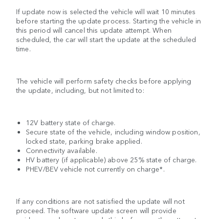
If update now is selected the vehicle will wait 10 minutes
before starting the update process. Starting the vehicle in
this period will cancel this update attempt. When
scheduled, the car will start the update at the scheduled
time.
The vehicle will perform safety checks before applying
the update, including, but not limited to:
12V battery state of charge.
Secure state of the vehicle, including window position,
locked state, parking brake applied.
Connectivity available.
HV battery (if applicable) above 25% state of charge.
PHEV/BEV vehicle not currently on charge*.
If any conditions are not satisfied the update will not
proceed. The software update screen will provide