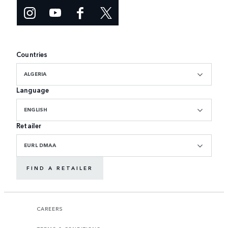
Countries
ALGERIA
Language
ENGLISH
Retailer
EURL DMAA
FIND A RETAILER
CAREERS