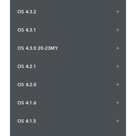
OS 4.3.2
OS 4.3.1
OS 4.3.0 20-23MY
OS 4.2.1
OS 4.2.0
OS 4.1.6
OS 4.1.5