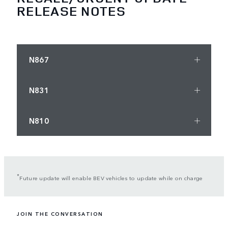
RELEASE NOTES
N867
N831
N810
*
Future update will enable BEV vehicles to update while on charge
JOIN THE CONVERSATION