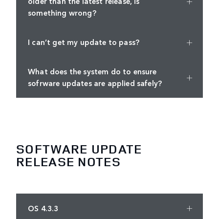
older than the latest release, is
something wrong?
I can’t get my update to pass?
What does the system do to ensure
sofrware updates are applied safely?
SOFTWARE UPDATE
RELEASE NOTES
OS 4.3.3