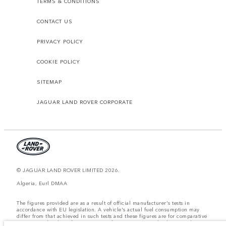
TERMS & CONDITIONS
CONTACT US
PRIVACY POLICY
COOKIE POLICY
SITEMAP
JAGUAR LAND ROVER CORPORATE
© JAGUAR LAND ROVER LIMITED 2026.
Algeria, Eurl DMAA
The figures provided are as a result of official manufacturer's tests in
accordance with EU legislation. A vehicle's actual fuel consumption may
differ from that achieved in such tests and these figures are for comparative
purposes only. The information, specification, prices and colours on this