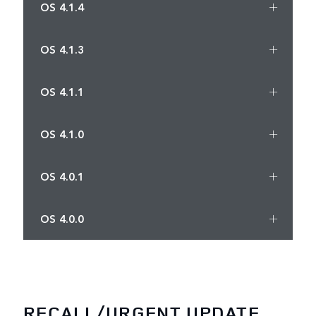
OS 4.1.4
OS 4.1.3
OS 4.1.1
OS 4.1.0
OS 4.0.1
OS 4.0.0
RECALL/URGENT UPDATE