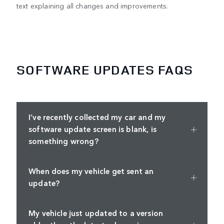
text explaining all changes and improvements.
SOFTWARE UPDATES FAQS
I’ve recently collected my car and my
software update screen is blank, is
something wrong?
When does my vehicle get sent an
update?
My vehicle just updated to a version