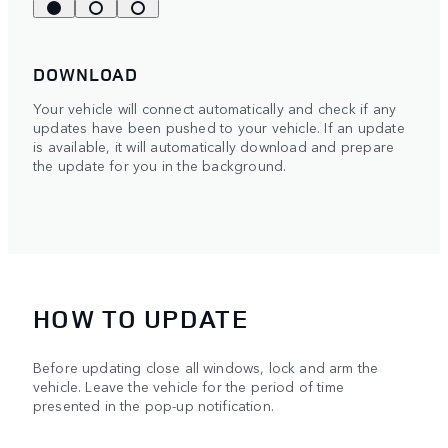
DOWNLOAD
Your vehicle will connect automatically and check if any
updates have been pushed to your vehicle. If an update
is available, it will automatically download and prepare
the update for you in the background.
HOW TO UPDATE
Before updating close all windows, lock and arm the
vehicle. Leave the vehicle for the period of time
presented in the pop-up notification.