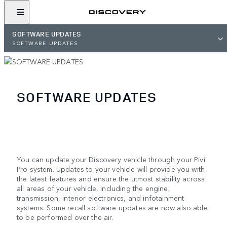
SOFTWARE UPDATES
SOFTWARE UPDATES
SOFTWARE UPDATES
You can update your Discovery vehicle through your Pivi
Pro system. Updates to your vehicle will provide you with
the latest features and ensure the utmost stability across
all areas of your vehicle, including the engine,
transmission, interior electronics, and infotainment
systems. Some recall software updates are now also able
to be performed over the air.