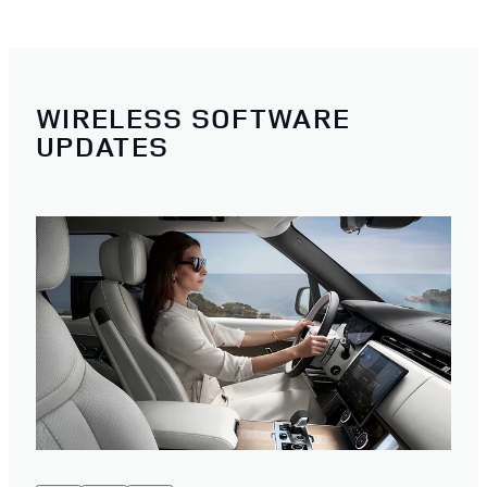
WIRELESS SOFTWARE
UPDATES