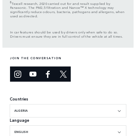
8
Texcell research, 2020 carried out for and result supplied by
Panasonic. The PM2,5 filtration and Nanoe™ X technology may
significantly reduce odours, bacteria, pathogens and allergens, when
used as directed.
In car features should be used by drivers only when safe to do so.
Drivers must ensure they are in full control of the vehicle at all times.
JOIN THE CONVERSATION
Countries
ALGERIA
Language
ENGLISH