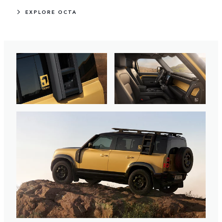
EXPLORE OCTA