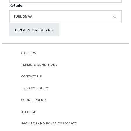
Retailer
EURL DMAA
FIND A RETAILER
CAREERS
TERMS & CONDITIONS
CONTACT US
PRIVACY POLICY
COOKIE POLICY
SITEMAP
JAGUAR LAND ROVER CORPORATE