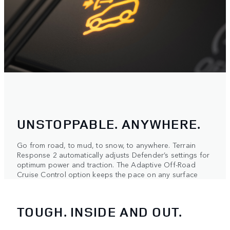
UNSTOPPABLE. ANYWHERE.
Go from road, to mud, to snow, to anywhere. Terrain
Response 2 automatically adjusts Defender’s settings for
optimum power and traction. The Adaptive Off-Road
Cruise Control option keeps the pace on any surface
TOUGH. INSIDE AND OUT.