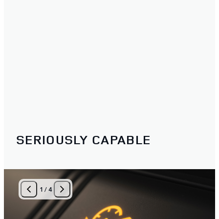
SERIOUSLY CAPABLE
1
/
4