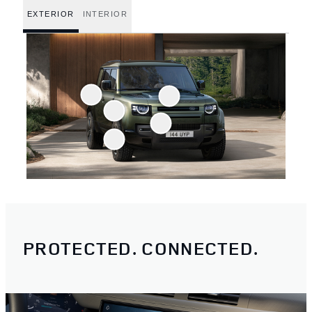
EXTERIOR
INTERIOR
PROTECTED. CONNECTED.