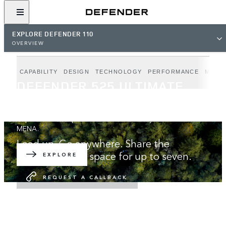
EXPLORE DEFENDER 110
OVERVIEW
CAPABILITY
DESIGN
TECHNOLOGY
PERFORMANCE
MODE
DEFENDER 525 ULTIMATE
EDITION
Unparalleled V8 performance. Exclusively available in
MENA.
Load up. Go anywhere. Share the
adventure with space for up to seven.
EXPLORE
REQUEST A CALLBACK