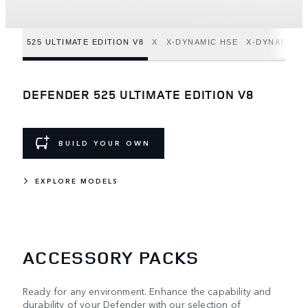
525 ULTIMATE EDITION V8
X
X-DYNAMIC HSE
X-DYNAMIC S
DEFENDER 525 ULTIMATE EDITION V8
BUILD YOUR OWN
EXPLORE MODELS
ACCESSORY PACKS
Ready for any environment. Enhance the capability and
durability of your Defender with our selection of