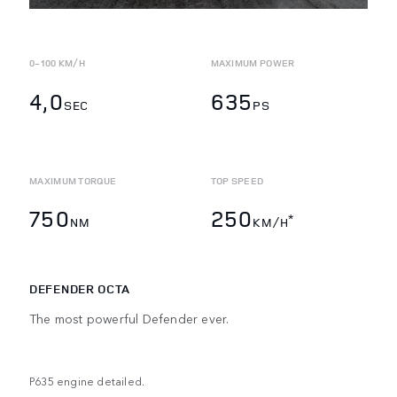
0-100 KM/H
MAXIMUM POWER
4,0
635
SEC
PS
MAXIMUM TORQUE
TOP SPEED
750
250
*
NM
KM/H
DEFENDER OCTA
The most powerful Defender ever.
P635 engine detailed.