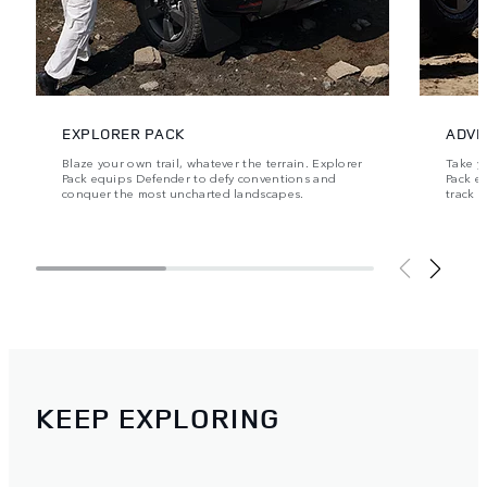
EXPLORER PACK
ADVE
Blaze your own trail, whatever the terrain. Explorer
Take y
Pack equips Defender to defy conventions and
Pack e
conquer the most uncharted landscapes.
track 
KEEP EXPLORING