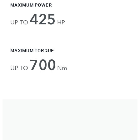
MAXIMUM POWER
425
UP TO
HP
MAXIMUM TORQUE
700
UP TO
Nm