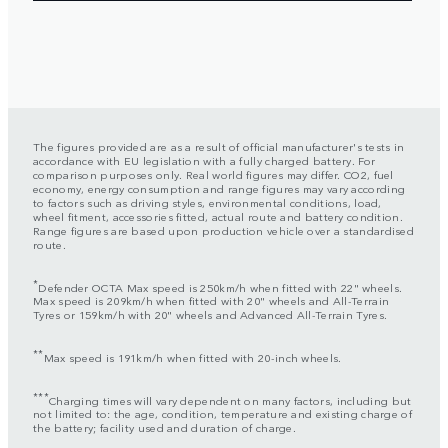
The figures provided are as a result of official manufacturer's tests in
accordance with EU legislation with a fully charged battery. For
comparison purposes only. Real world figures may differ. CO2, fuel
economy, energy consumption and range figures may vary according
to factors such as driving styles, environmental conditions, load,
wheel fitment, accessories fitted, actual route and battery condition.
Range figures are based upon production vehicle over a standardised
route.
*
Defender OCTA Max speed is 250km/h when fitted with 22" wheels.
Max speed is 209km/h when fitted with 20" wheels and All-Terrain
Tyres or 159km/h with 20" wheels and Advanced All-Terrain Tyres.
**
Max speed is 191km/h when fitted with 20-inch wheels.
***
Charging times will vary dependent on many factors, including but
not limited to: the age, condition, temperature and existing charge of
the battery; facility used and duration of charge.