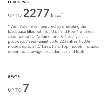
LOADSPACE
2277
*
UP TO
litres
* Wet: Volume as measured by simulating the
loadspace filled with liquid behind Row 1 with rear
seats folded flat. Volume for 5 & 6 seat variants
provided. 7 seat variant up to 2233 litres. P300e
models up to 2127 litres. Hard Top models: Includes
underfloor stowage, excludes jack and tools.
SEATS
7
UP TO