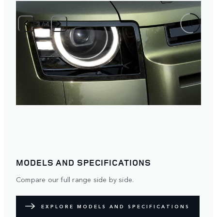
3
/
4
MODELS AND SPECIFICATIONS
Compare our full range side by side.
EXPLORE MODELS AND SPECIFICATIONS