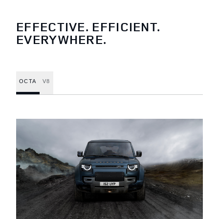
EFFECTIVE. EFFICIENT.
EVERYWHERE.
OCTA
V8