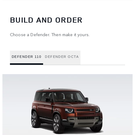
BUILD AND ORDER
Choose a Defender. Then make it yours.
DEFENDER 110
DEFENDER OCTA