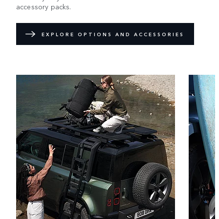
accessory packs.
EXPLORE OPTIONS AND ACCESSORIES