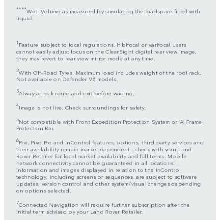
****
Wet: Volume as measured by simulating the loadspace filled with
liquid.
1
Feature subject to local regulations. If bifocal or varifocal users
cannot easily adjust focus on the ClearSight digital rear view image,
they may revert to rear view mirror mode at any time.
2
With Off-Road Tyres. Maximum load includes weight of the roof rack.
Not available on Defender V8 models.
3
Always check route and exit before wading.
4
Image is not live. Check surroundings for safety.
5
Not compatible with Front Expedition Protection System or ‘A’ Frame
Protection Bar.
6
Pivi, Pivo Pro and InControl features, options, third party services and
their availability remain market dependent – check with your Land
Rover Retailer for local market availability and full terms. Mobile
network connectivity cannot be guaranteed in all locations.
Information and images displayed in relation to the InControl
technology, including screens or sequences, are subject to software
updates, version control and other system/visual changes depending
on options selected.
7
Connected Navigation will require further subscription after the
initial term advised by your Land Rover Retailer.