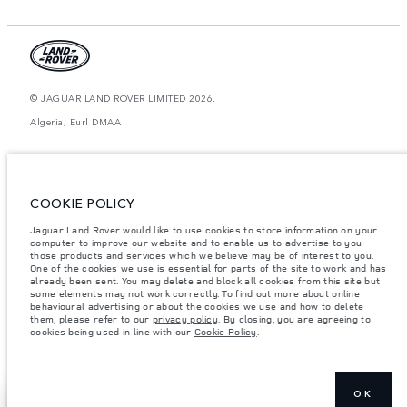
© JAGUAR LAND ROVER LIMITED 2026.
Algeria, Eurl DMAA
The figures provided are as a result of official manufacturer's tests in
accordance with EU legislation. A vehicle's actual fuel consumption may
differ from that achieved in such tests and these figures are for comparative
purposes only. The information, specification, prices and colours on this
COOKIE POLICY
website may vary from market to market and are subject to change without
notice. Please contact your local dealer for local availability and prices.
Jaguar Land Rover would like to use cookies to store information on your
Weights stated reflect vehicle standard specification. Accessories and other
computer to improve our website and to enable us to advertise to you
items fitted after the point of manufacture will affect payload. Ensure Gross
those products and services which we believe may be of interest to you.
Vehicle Weight and Maximum Axle Loads are not exceeded when loading
One of the cookies we use is essential for parts of the site to work and has
the vehicle with accessories, occupants, fluids and fuels, and payload.
already been sent. You may delete and block all cookies from this site but
some elements may not work correctly. To find out more about online
Important note on imagery & specification.
The global shortage of
behavioural advertising or about the cookies we use and how to delete
semiconductors is currently affecting vehicle build specifications, option
them, please refer to our
privacy policy
. By closing, you are agreeing to
availability, and build timings. This is a very dynamic situation, and as a
cookies being used in line with our
Cookie Policy
.
result imagery used within the website at present may not fully reflect
current specifications for features, options, trim and colour schemes. Please
consult your Retailer who will be able to confirm any current restrictions
with you in order to allow an informed choice
OK