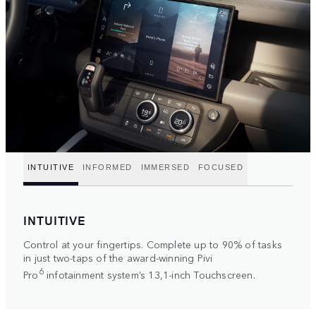
INTUITIVE
INFORMED
IMMERSED
FOCUSED
INTUITIVE
Control at your fingertips. Complete up to 90% of tasks
in just two-taps of the award-winning Pivi
6
Pro
infotainment system’s 13,1-inch Touchscreen.