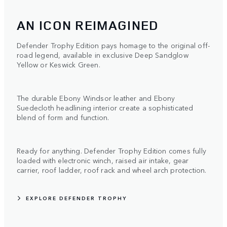
AN ICON REIMAGINED
Defender Trophy Edition pays homage to the original off-
road legend, available in exclusive Deep Sandglow
Yellow or Keswick Green.
The durable Ebony Windsor leather and Ebony
Suedecloth headlining interior create a sophisticated
blend of form and function.
Ready for anything. Defender Trophy Edition comes fully
loaded with electronic winch, raised air intake, gear
carrier, roof ladder, roof rack and wheel arch protection.
EXPLORE DEFENDER TROPHY