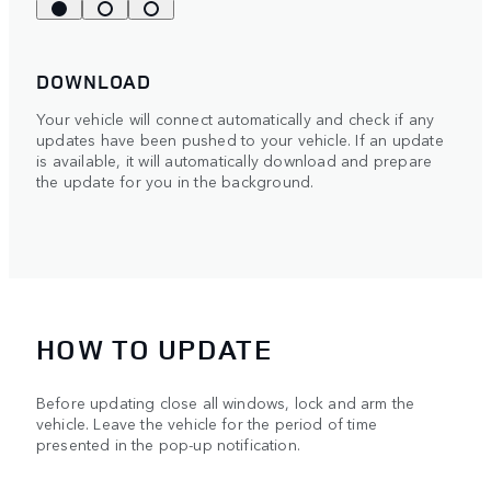
DOWNLOAD
Your vehicle will connect automatically and check if any
updates have been pushed to your vehicle. If an update
is available, it will automatically download and prepare
the update for you in the background.
HOW TO UPDATE
Before updating close all windows, lock and arm the
vehicle. Leave the vehicle for the period of time
presented in the pop-up notification.