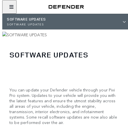
SOFTWARE UPDATES
SOFTWARE UPDATES
SOFTWARE UPDATES
You can update your Defender vehicle through your Pivi
Pro system. Updates to your vehicle will provide you with
the latest features and ensure the utmost stability across
all areas of your vehicle, including the engine,
transmission, interior electronics, and infotainment
systems. Some recall software updates are now also able
to be performed over the air.