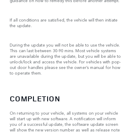
guidance on how to remedy this before another attempt.
If all conditions are satisfied, the vehicle will then initiate
the update.
During the update you will not be able to use the vehicle.
This can last between 30-90 mins. Most vehicle systems
are unavailable during the update, but you will be able to
unlock/lock and access the vehicle. For vehicles with pop-
out door handles please see the owner’s manual for how
to operate them.
COMPLETION
On returning to your vehicle, all systems on your vehicle
will start up with new software. A notification will inform
you of a successful update, the software update screen
will show the new version number as well as release note