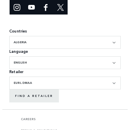
Countries
ALGERIA
Language
ENGLISH
Retailer
EURL DMAA
FIND A RETAILER
CAREERS