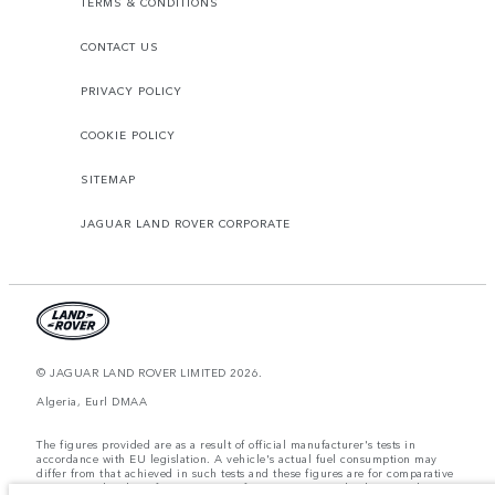
TERMS & CONDITIONS
CONTACT US
PRIVACY POLICY
COOKIE POLICY
SITEMAP
JAGUAR LAND ROVER CORPORATE
© JAGUAR LAND ROVER LIMITED 2026.
Algeria, Eurl DMAA
The figures provided are as a result of official manufacturer's tests in
accordance with EU legislation. A vehicle's actual fuel consumption may
differ from that achieved in such tests and these figures are for comparative
purposes only. The information, specification, prices and colours on this