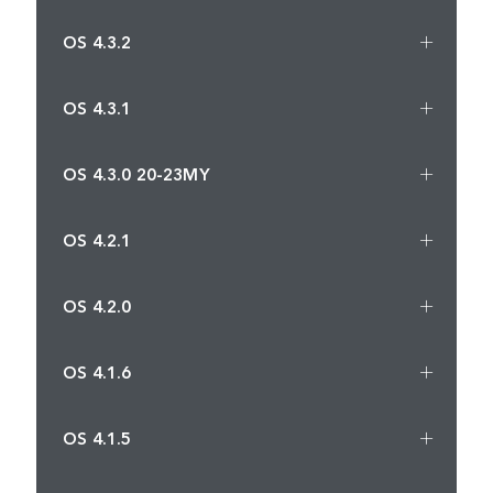
OS 4.3.2
OS 4.3.1
OS 4.3.0 20-23MY
OS 4.2.1
OS 4.2.0
OS 4.1.6
OS 4.1.5