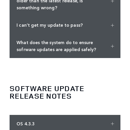
older than the latest release, is
something wrong?
I can’t get my update to pass?
What does the system do to ensure
sofrware updates are applied safely?
SOFTWARE UPDATE
RELEASE NOTES
OS 4.3.3