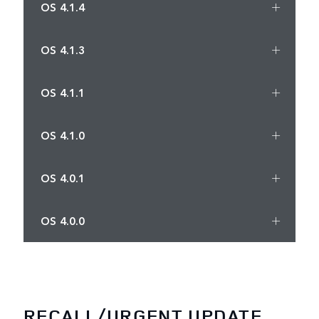
OS 4.1.4
OS 4.1.3
OS 4.1.1
OS 4.1.0
OS 4.0.1
OS 4.0.0
RECALL/URGENT UPDATE