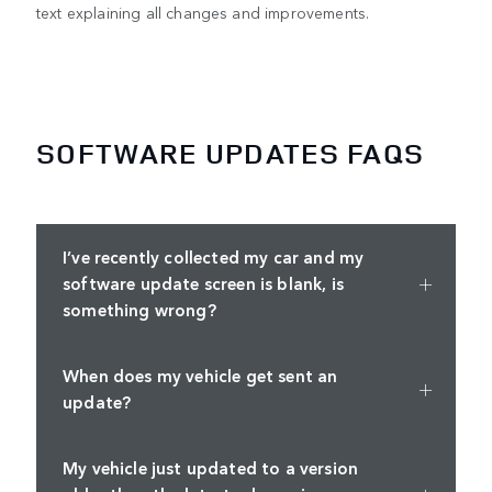
text explaining all changes and improvements.
SOFTWARE UPDATES FAQS
I’ve recently collected my car and my
software update screen is blank, is
something wrong?
When does my vehicle get sent an
update?
My vehicle just updated to a version