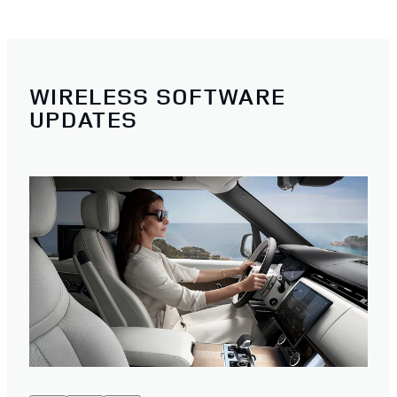
WIRELESS SOFTWARE
UPDATES