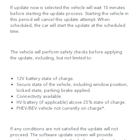
If update now is selected the vehicle will wait 10 minutes
before starting the update process. Starting the vehicle in
this period will cancel this update attempt. When
scheduled, the car will start the update at the scheduled
time.
The vehicle will perform safety checks before applying
the update, including, but not limited to:
12V battery state of charge.
Secure state of the vehicle, including window position,
locked state, parking brake applied.
Connectivity available.
HV battery (if applicable) above 25% state of charge.
PHEV/BEV vehicle not currently on charge*.
If any conditions are not satisfied the update will not
proceed. The software update screen will provide