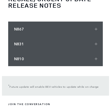
RELEASE NOTES
N867
N831
N810
*
Future update will enable BEV vehicles to update while on charge
JOIN THE CONVERSATION