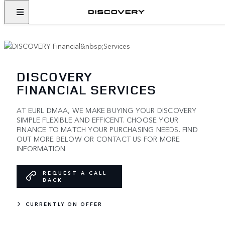
DISCOVERY
FINANCIAL SERVICES
AT EURL DMAA, WE MAKE BUYING YOUR DISCOVERY
SIMPLE FLEXIBLE AND EFFICENT. CHOOSE YOUR
FINANCE TO MATCH YOUR PURCHASING NEEDS. FIND
OUT MORE BELOW OR CONTACT US FOR MORE
INFORMATION
REQUEST A CALL
BACK
CURRENTLY ON OFFER