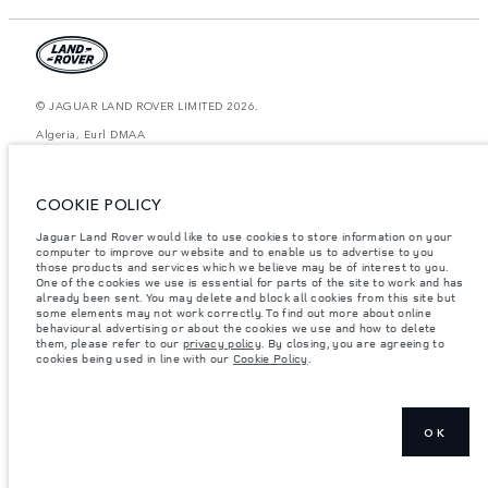
© JAGUAR LAND ROVER LIMITED 2026.
Algeria, Eurl DMAA
The figures provided are as a result of official manufacturer's tests in
accordance with EU legislation. A vehicle's actual fuel consumption may
COOKIE POLICY
differ from that achieved in such tests and these figures are for comparative
purposes only. The information, specification, prices and colours on this
website may vary from market to market and are subject to change without
Jaguar Land Rover would like to use cookies to store information on your
notice. Please contact your local dealer for local availability and prices.
computer to improve our website and to enable us to advertise to you
those products and services which we believe may be of interest to you.
Weights stated reflect vehicle standard specification. Accessories and other
One of the cookies we use is essential for parts of the site to work and has
items fitted after the point of manufacture will affect payload. Ensure Gross
already been sent. You may delete and block all cookies from this site but
Vehicle Weight and Maximum Axle Loads are not exceeded when loading
some elements may not work correctly. To find out more about online
the vehicle with accessories, occupants, fluids and fuels, and payload.
behavioural advertising or about the cookies we use and how to delete
them, please refer to our
privacy policy
. By closing, you are agreeing to
Important note on imagery & specification.
The global shortage of
cookies being used in line with our
Cookie Policy
.
semiconductors is currently affecting vehicle build specifications, option
availability, and build timings. This is a very dynamic situation, and as a
result imagery used within the website at present may not fully reflect
current specifications for features, options, trim and colour schemes. Please
consult your Retailer who will be able to confirm any current restrictions
with you in order to allow an informed choice
OK