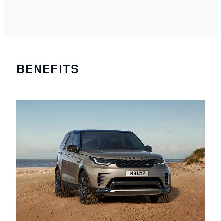
BENEFITS