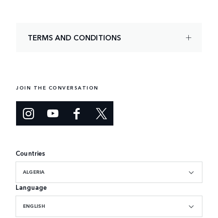
TERMS AND CONDITIONS
JOIN THE CONVERSATION
Countries
ALGERIA
Language
ENGLISH