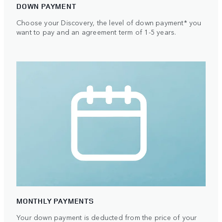
DOWN PAYMENT
Choose your Discovery, the level of down payment* you
want to pay and an agreement term of 1-5 years.
MONTHLY PAYMENTS
Your down payment is deducted from the price of your