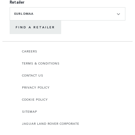
Retailer
EURL DMAA
FIND A RETAILER
CAREERS
TERMS & CONDITIONS
CONTACT US
PRIVACY POLICY
COOKIE POLICY
SITEMAP
JAGUAR LAND ROVER CORPORATE