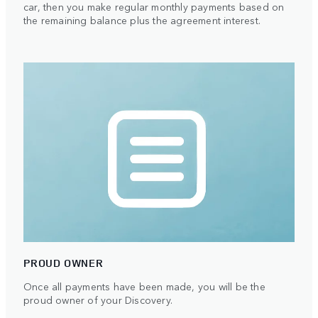
car, then you make regular monthly payments based on
the remaining balance plus the agreement interest.
PROUD OWNER
Once all payments have been made, you will be the
proud owner of your Discovery.