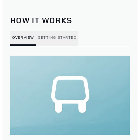
HOW IT WORKS
OVERVIEW
GETTING STARTED