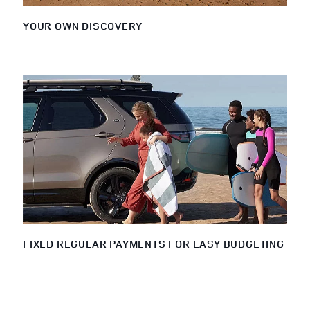
YOUR OWN DISCOVERY
FIXED REGULAR PAYMENTS FOR EASY BUDGETING