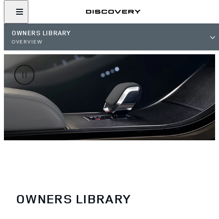
OWNERS LIBRARY
OVERVIEW
OWNERS LIBRARY