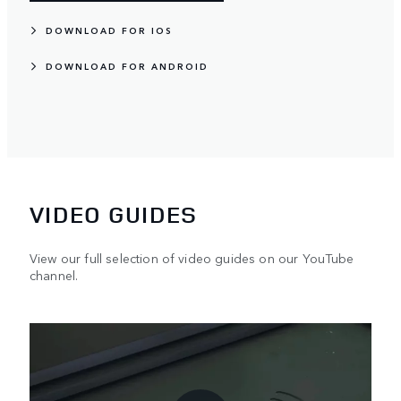
DOWNLOAD FOR IOS
DOWNLOAD FOR ANDROID
VIDEO GUIDES
View our full selection of video guides on our YouTube
channel.