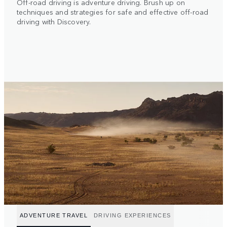
Off-road driving is adventure driving. Brush up on
techniques and strategies for safe and effective off-road
driving with Discovery.
ADVENTURE TRAVEL
DRIVING EXPERIENCES