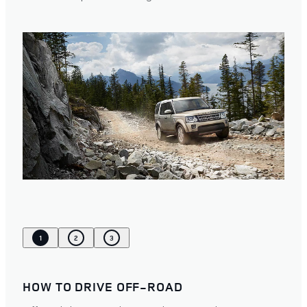
1
2
3
HOW TO DRIVE OFF-ROAD