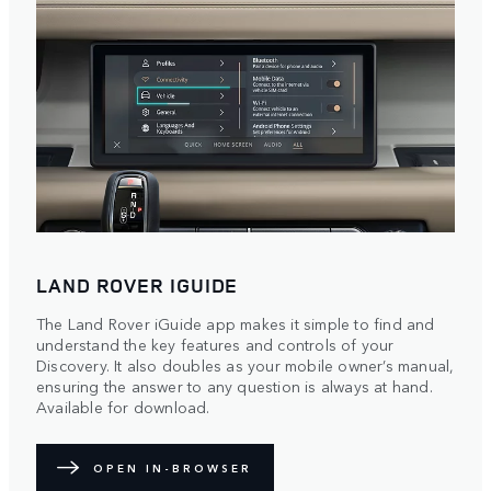
LAND ROVER IGUIDE
The Land Rover iGuide app makes it simple to find and
understand the key features and controls of your
Discovery. It also doubles as your mobile owner’s manual,
ensuring the answer to any question is always at hand.
Available for download.
OPEN IN-BROWSER