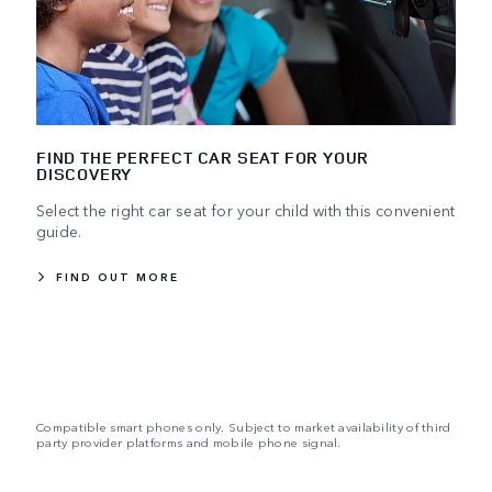
FIND THE PERFECT CAR SEAT FOR YOUR
DISCOVERY
Select the right car seat for your child with this convenient
guide.
FIND OUT MORE
Compatible smart phones only. Subject to market availability of third
party provider platforms and mobile phone signal.