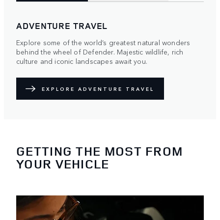
ADVENTURE TRAVEL
Explore some of the world’s greatest natural wonders
behind the wheel of Defender. Majestic wildlife, rich
culture and iconic landscapes await you.
EXPLORE ADVENTURE TRAVEL
GETTING THE MOST FROM
YOUR VEHICLE