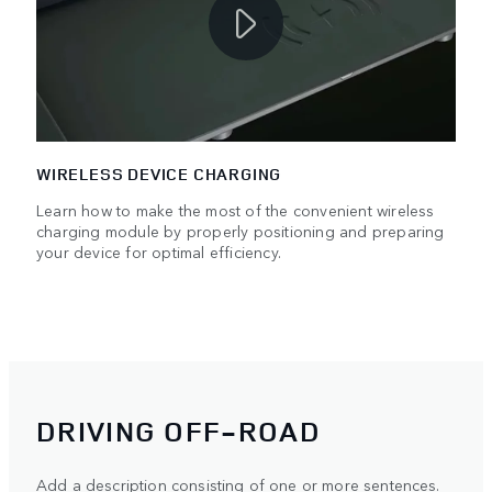
WIRELESS DEVICE CHARGING
Learn how to make the most of the convenient wireless
charging module by properly positioning and preparing
your device for optimal efficiency.
DRIVING OFF-ROAD
Add a description consisting of one or more sentences.