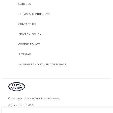
CAREERS
TERMS & CONDITIONS
CONTACT US
PRIVACY POLICY
COOKIE POLICY
SITEMAP
JAGUAR LAND ROVER CORPORATE
© JAGUAR LAND ROVER LIMITED 2026.
Algeria, Eurl DMAA