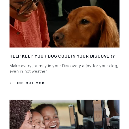
HELP KEEP YOUR DOG COOL IN YOUR DISCOVERY
Make every journey in your Discovery a joy for your dog,
even in hot weather.
FIND OUT MORE