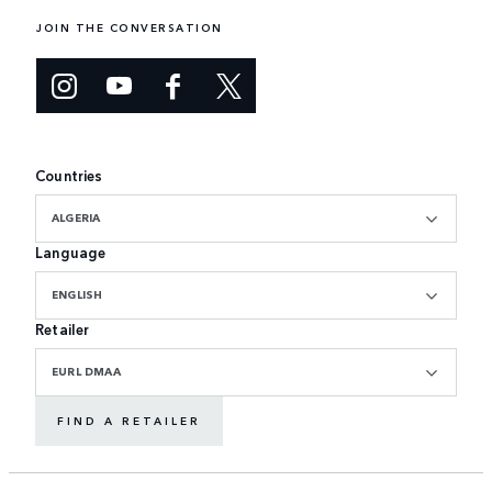
JOIN THE CONVERSATION
Countries
ALGERIA
Language
ENGLISH
Retailer
EURL DMAA
FIND A RETAILER