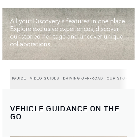
All your Discovery's features in one place.
Explore exclusive experiences, discover
our storied heritage and uncover unique
collaborations.
IGUIDE
VIDEO GUIDES
DRIVING OFF-ROAD
OUR STORIES
VEHICLE GUIDANCE ON THE
GO