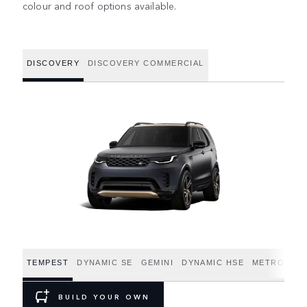
colour and roof options available.
DISCOVERY
DISCOVERY COMMERCIAL
TEMPEST
DYNAMIC SE
GEMINI
DYNAMIC HSE
METROPOLI
BUILD YOUR OWN