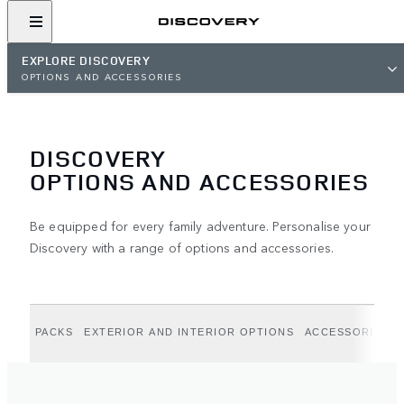
EXPLORE DISCOVERY
OPTIONS AND ACCESSORIES
DISCOVERY
OPTIONS AND ACCESSORIES
Be equipped for every family adventure. Personalise your
Discovery with a range of options and accessories.
PACKS
EXTERIOR AND INTERIOR OPTIONS
ACCESSORIES