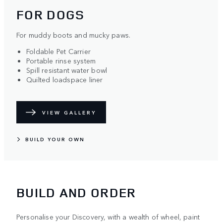
FOR DOGS
For muddy boots and mucky paws.
Foldable Pet Carrier
Portable rinse system
Spill resistant water bowl
Quilted loadspace liner
VIEW GALLERY
BUILD YOUR OWN
BUILD AND ORDER
Personalise your Discovery, with a wealth of wheel, paint