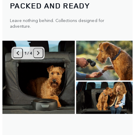
PACKED AND READY
Leave nothing behind. Collections designed for
adventure.
1
/
4