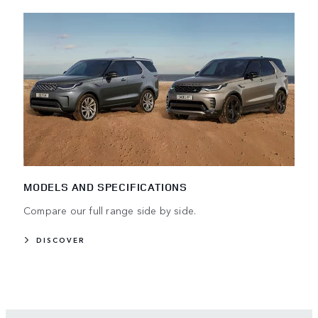
MODELS AND SPECIFICATIONS
Compare our full range side by side.
DISCOVER