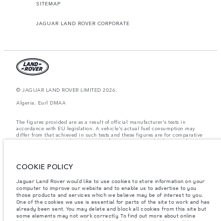
SITEMAP
JAGUAR LAND ROVER CORPORATE
© JAGUAR LAND ROVER LIMITED 2026.
Algeria, Eurl DMAA
The figures provided are as a result of official manufacturer's tests in
accordance with EU legislation. A vehicle's actual fuel consumption may
differ from that achieved in such tests and these figures are for comparative
purposes only. The information, specification, prices and colours on this
website may vary from market to market and are subject to change without
notice. Please contact your local dealer for local availability and prices.
COOKIE POLICY
Weights stated reflect vehicle standard specification. Accessories and other
items fitted after the point of manufacture will affect payload. Ensure Gross
Vehicle Weight and Maximum Axle Loads are not exceeded when loading
Jaguar Land Rover would like to use cookies to store information on your
the vehicle with accessories, occupants, fluids and fuels, and payload.
computer to improve our website and to enable us to advertise to you
those products and services which we believe may be of interest to you.
Important note on imagery & specification.
The global shortage of
One of the cookies we use is essential for parts of the site to work and has
semiconductors is currently affecting vehicle build specifications, option
already been sent. You may delete and block all cookies from this site but
availability, and build timings. This is a very dynamic situation, and as a
some elements may not work correctly. To find out more about online
result imagery used within the website at present may not fully reflect