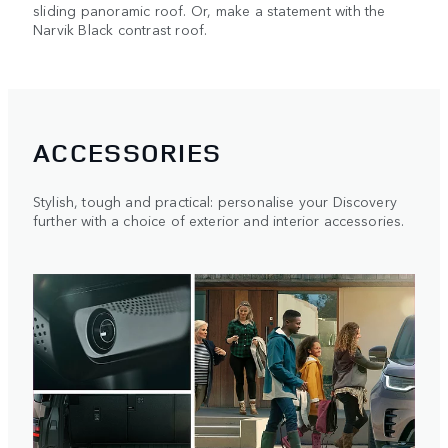
sliding panoramic roof. Or, make a statement with the
Narvik Black contrast roof.
ACCESSORIES
Stylish, tough and practical: personalise your Discovery
further with a choice of exterior and interior accessories.