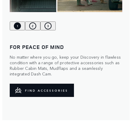
1
2
3
FOR PEACE OF MIND
No matter where you go, keep your Discovery in flawless
condition with a range of protective accessories such as
Rubber Cabin Mats, Mudflaps and a seamlessly
integrated Dash Cam.
FIND ACCESSORIES