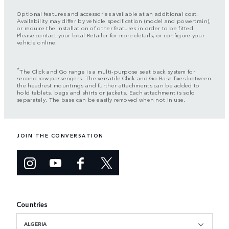
Optional features and accessories available at an additional cost.
Availability may differ by vehicle specification (model and powertrain),
or require the installation of other features in order to be fitted.
Please contact your local Retailer for more details, or configure your
vehicle online.
*
The Click and Go range is a multi-purpose seat back system for
second row passengers. The versatile Click and Go Base fixes between
the headrest mountings and further attachments can be added to
hold tablets, bags and shirts or jackets. Each attachment is sold
separately. The base can be easily removed when not in use.
JOIN THE CONVERSATION
Countries
ALGERIA