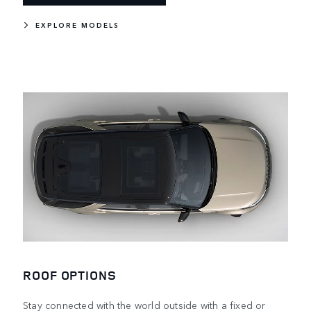
EXPLORE MODELS
ROOF OPTIONS
Stay connected with the world outside with a fixed or