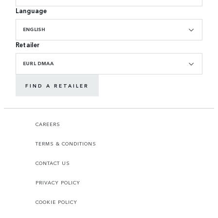
Language
ENGLISH
Retailer
EURL DMAA
FIND A RETAILER
CAREERS
TERMS & CONDITIONS
CONTACT US
PRIVACY POLICY
COOKIE POLICY