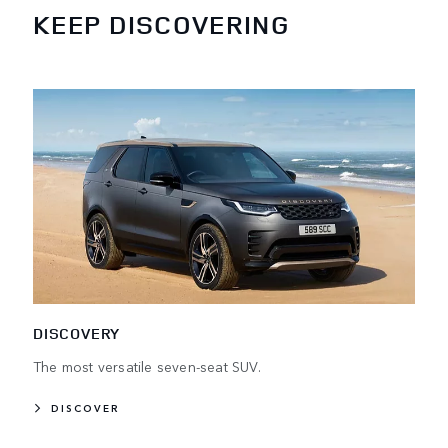
KEEP DISCOVERING
DISCOVERY
The most versatile seven-seat SUV.
DISCOVER