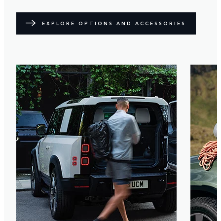
EXPLORE OPTIONS AND ACCESSORIES