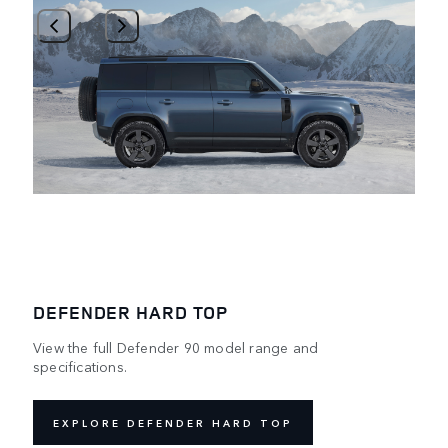
1
/
3
DEFENDER HARD TOP
View the full Defender 90 model range and
specifications.
EXPLORE DEFENDER HARD TOP