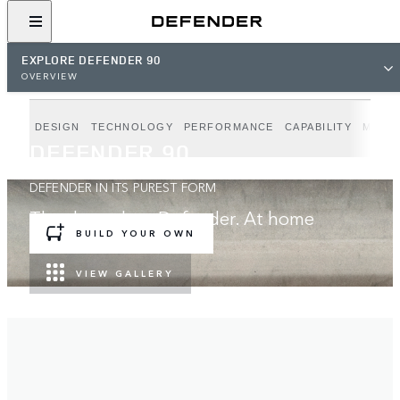
EXPLORE DEFENDER 90
OVERVIEW
DESIGN
TECHNOLOGY
PERFORMANCE
CAPABILITY
MODE
DEFENDER 90
DEFENDER IN ITS PUREST FORM
The three-door Defender. At home
anywhere.
BUILD YOUR OWN
VIEW GALLERY