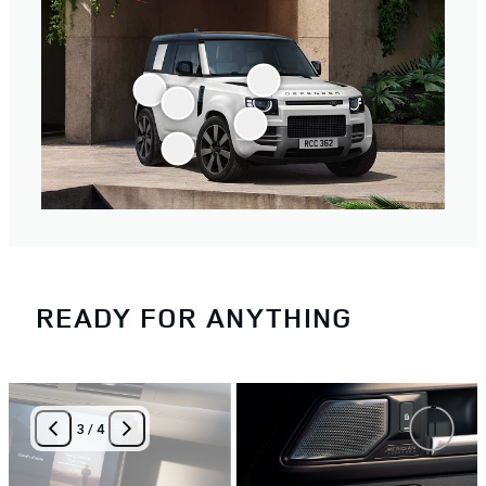
READY FOR ANYTHING
3
/
4