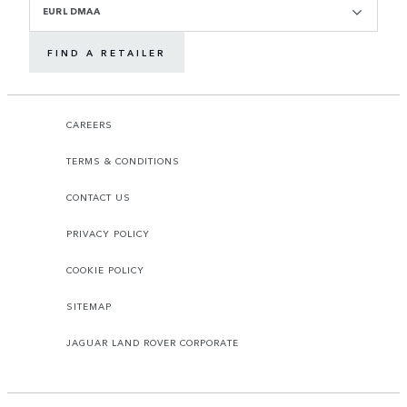
EURL DMAA
FIND A RETAILER
CAREERS
TERMS & CONDITIONS
CONTACT US
PRIVACY POLICY
COOKIE POLICY
SITEMAP
JAGUAR LAND ROVER CORPORATE