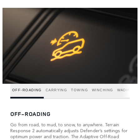
OFF-ROADING
CARRYING
TOWING
WINCHING
WADING
OFF-ROADING
Go from road, to mud, to snow, to anywhere. Terrain
Response 2 automatically adjusts Defender’s settings for
optimum power and traction. The Adaptive Off-Road