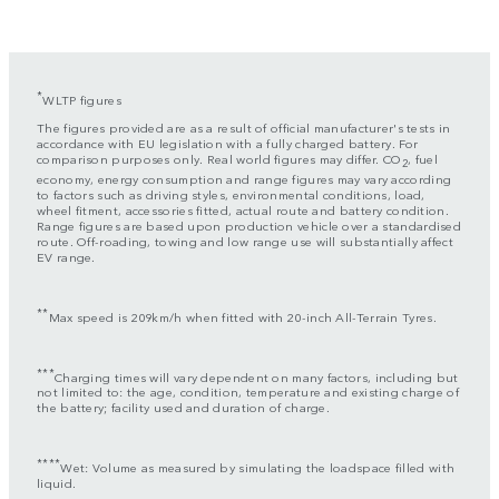
*
WLTP figures
The figures provided are as a result of official manufacturer's tests in
accordance with EU legislation with a fully charged battery. For
comparison purposes only. Real world figures may differ. CO
, fuel
2
economy, energy consumption and range figures may vary according
to factors such as driving styles, environmental conditions, load,
wheel fitment, accessories fitted, actual route and battery condition.
Range figures are based upon production vehicle over a standardised
route. Off-roading, towing and low range use will substantially affect
EV range.
**
Max speed is 209km/h when fitted with 20-inch All-Terrain Tyres.
***
Charging times will vary dependent on many factors, including but
not limited to: the age, condition, temperature and existing charge of
the battery; facility used and duration of charge.
****
Wet: Volume as measured by simulating the loadspace filled with
liquid.