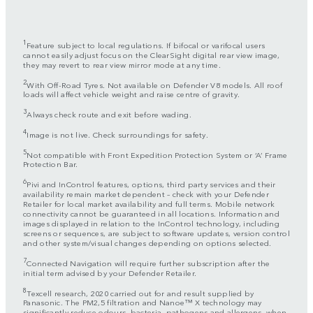
1
Feature subject to local regulations. If bifocal or varifocal users
cannot easily adjust focus on the ClearSight digital rear view image,
they may revert to rear view mirror mode at any time.
2
With Off-Road Tyres. Not available on Defender V8 models. All roof
loads will affect vehicle weight and raise centre of gravity.
3
Always check route and exit before wading.
4
Image is not live. Check surroundings for safety.
5
Not compatible with Front Expedition Protection System or ‘A’ Frame
Protection Bar.
6
Pivi and InControl features, options, third party services and their
availability remain market dependent – check with your Defender
Retailer for local market availability and full terms. Mobile network
connectivity cannot be guaranteed in all locations. Information and
images displayed in relation to the InControl technology, including
screens or sequences, are subject to software updates, version control
and other system/visual changes depending on options selected.
7
Connected Navigation will require further subscription after the
initial term advised by your Defender Retailer.
8
Texcell research, 2020 carried out for and result supplied by
Panasonic. The PM2,5 filtration and Nanoe™ X technology may
significantly reduce odours, bacteria, pathogens and allergens, when