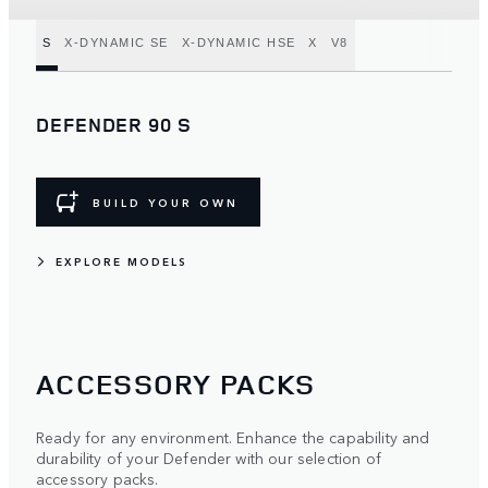
S
X-DYNAMIC SE
X-DYNAMIC HSE
X
V8
DEFENDER 90 S
BUILD YOUR OWN
EXPLORE MODELS
ACCESSORY PACKS
Ready for any environment. Enhance the capability and
durability of your Defender with our selection of
accessory packs.