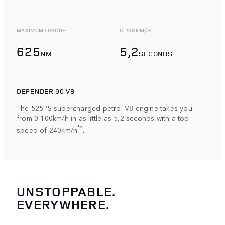
MAXIMUM TORQUE
0-100 KM/H
625
5,2
NM
SECONDS
DEFENDER 90 V8
The 525PS supercharged petrol V8 engine takes you
from 0-100km/h in as little as 5,2 seconds with a top
**
speed of 240km/h
.
UNSTOPPABLE.
EVERYWHERE.