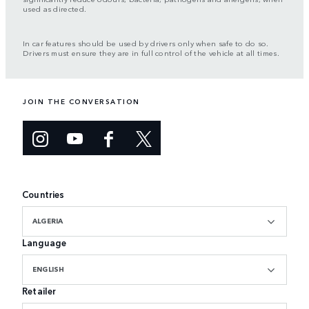
used as directed.
In car features should be used by drivers only when safe to do so.
Drivers must ensure they are in full control of the vehicle at all times.
JOIN THE CONVERSATION
Countries
ALGERIA
Language
ENGLISH
Retailer