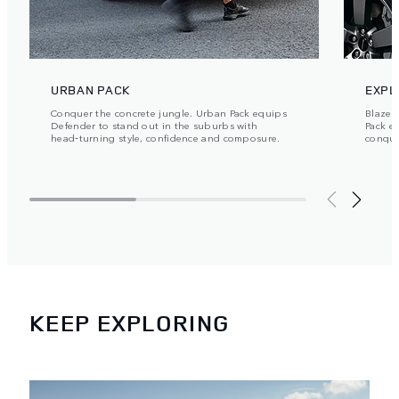
URBAN PACK
EXPL
Conquer the concrete jungle. Urban Pack equips
Blaze y
Defender to stand out in the suburbs with
Pack e
head‑turning style, confidence and composure.
conque
KEEP EXPLORING