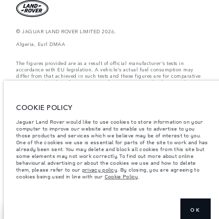
© JAGUAR LAND ROVER LIMITED 2026.
Algeria, Eurl DMAA
The figures provided are as a result of official manufacturer's tests in
accordance with EU legislation. A vehicle's actual fuel consumption may
differ from that achieved in such tests and these figures are for comparative
purposes only. The information, specification, prices and colours on this
website may vary from market to market and are subject to change without
notice. Please contact your local dealer for local availability and prices.
COOKIE POLICY
Weights stated reflect vehicle standard specification. Accessories and other
items fitted after the point of manufacture will affect payload. Ensure Gross
Vehicle Weight and Maximum Axle Loads are not exceeded when loading
Jaguar Land Rover would like to use cookies to store information on your
the vehicle with accessories, occupants, fluids and fuels, and payload.
computer to improve our website and to enable us to advertise to you
those products and services which we believe may be of interest to you.
Important note on imagery & specification.
The global shortage of
One of the cookies we use is essential for parts of the site to work and has
semiconductors is currently affecting vehicle build specifications, option
already been sent. You may delete and block all cookies from this site but
availability, and build timings. This is a very dynamic situation, and as a
some elements may not work correctly. To find out more about online
result imagery used within the website at present may not fully reflect
behavioural advertising or about the cookies we use and how to delete
current specifications for features, options, trim and colour schemes. Please
them, please refer to our
privacy policy
. By closing, you are agreeing to
consult your Retailer who will be able to confirm any current restrictions
cookies being used in line with our
Cookie Policy
.
with you in order to allow an informed choice
OK