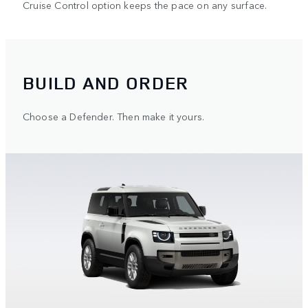
Cruise Control option keeps the pace on any surface.
BUILD AND ORDER
Choose a Defender. Then make it yours.