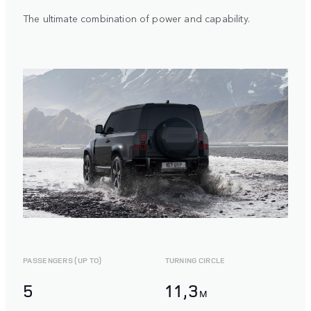
The ultimate combination of power and capability.
PASSENGERS (UP TO)
TURNING CIRCLE
5
11,3
M