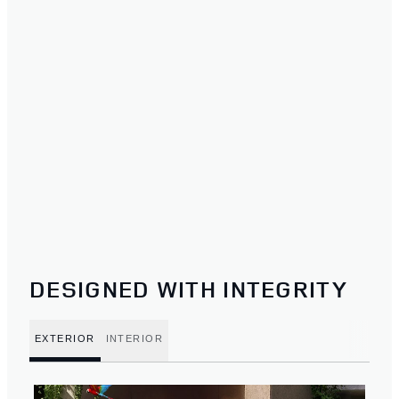
DESIGNED WITH INTEGRITY
EXTERIOR
INTERIOR