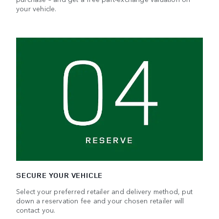
your vehicle.
SECURE YOUR VEHICLE
Select your preferred retailer and delivery method, put
down a reservation fee and your chosen retailer will
contact you.