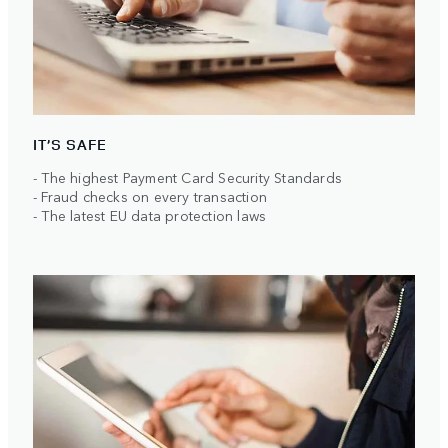
IT’S SAFE
- The highest Payment Card Security Standards
- Fraud checks on every transaction
- The latest EU data protection laws