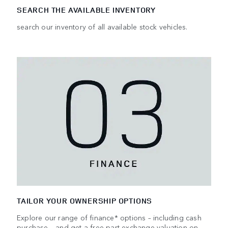
SEARCH THE AVAILABLE INVENTORY
search our inventory of all available stock vehicles.
TAILOR YOUR OWNERSHIP OPTIONS
Explore our range of finance* options – including cash
purchase – and get a free part-exchange valuation on