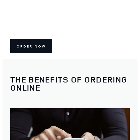
ORDER NOW
THE BENEFITS OF ORDERING
ONLINE