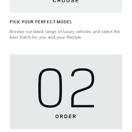
PICK YOUR PERFECT MODEL
Browse our latest range of luxury vehicles and select the
best match for you and your lifestyle.