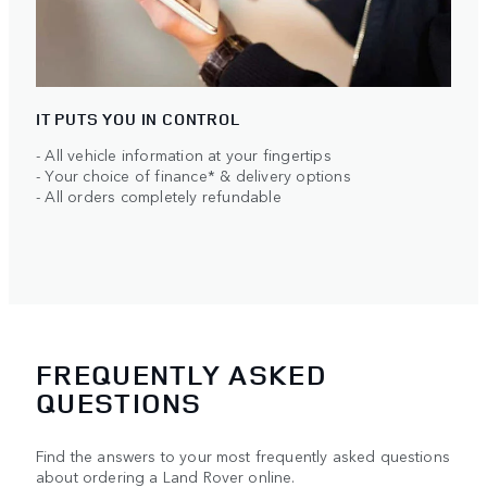
IT PUTS YOU IN CONTROL
- All vehicle information at your fingertips
- Your choice of finance* & delivery options
- All orders completely refundable
FREQUENTLY ASKED
QUESTIONS
Find the answers to your most frequently asked questions
about ordering a Land Rover online.