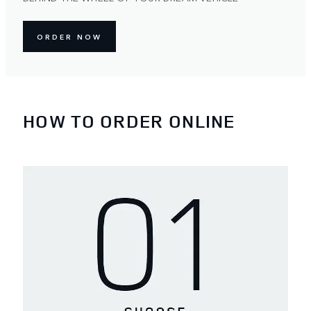
ORDER NOW
HOW TO ORDER ONLINE