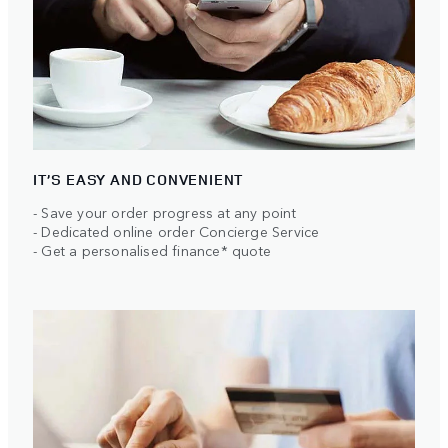
IT’S EASY AND CONVENIENT
- Save your order progress at any point
- Dedicated online order Concierge Service
- Get a personalised finance* quote