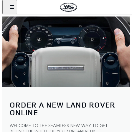
ORDER A NEW LAND ROVER
ONLINE
WELCOME TO THE SEAMLESS NEW WAY TO GET
BEHIND THE WHEEL OF YOUR DREAM VEHICLE