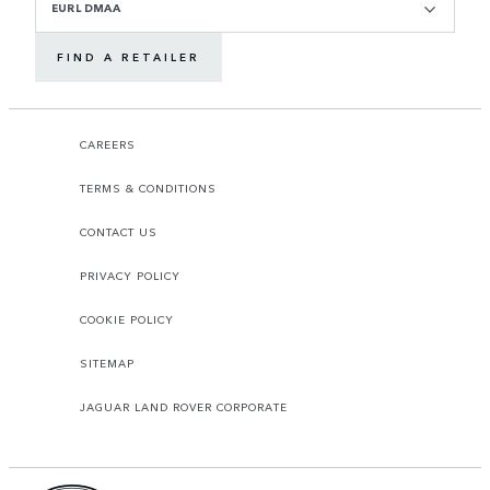
EURL DMAA
FIND A RETAILER
CAREERS
TERMS & CONDITIONS
CONTACT US
PRIVACY POLICY
COOKIE POLICY
SITEMAP
JAGUAR LAND ROVER CORPORATE