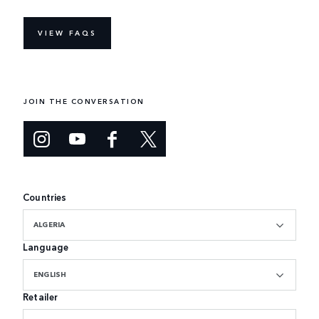
VIEW FAQS
JOIN THE CONVERSATION
Countries
ALGERIA
Language
ENGLISH
Retailer