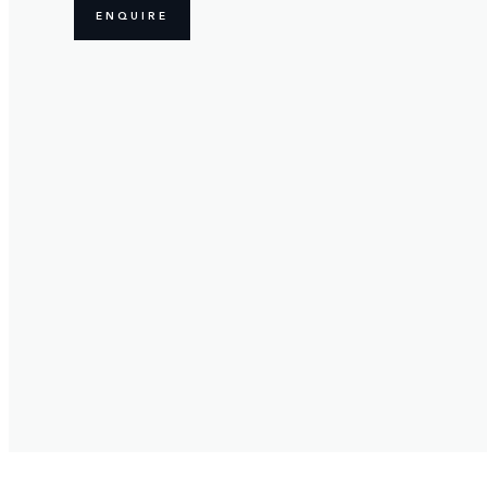
ENQUIRE