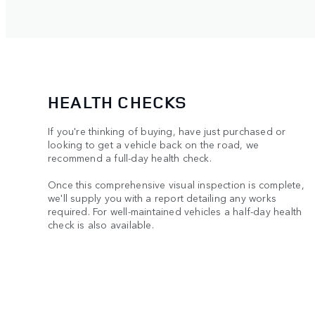
HEALTH CHECKS
If you're thinking of buying, have just purchased or
looking to get a vehicle back on the road, we
recommend a full-day health check.
Once this comprehensive visual inspection is complete,
we'll supply you with a report detailing any works
required. For well-maintained vehicles a half-day health
check is also available.