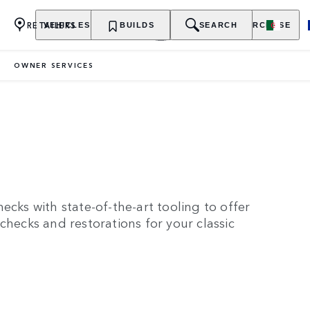
RETAILERS
VEHICLES
OWNERSHIP
BUILDS
EXPLORE
SEARCH
PURCHASE
OWNER SERVICES
ecks with state-of-the-art tooling to offer
checks and restorations for your classic