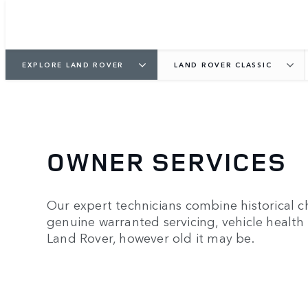
EXPLORE LAND ROVER
LAND ROVER CLASSIC
OWNER SERVICES
Our expert technicians combine historical ch
genuine warranted servicing, vehicle health 
Land Rover, however old it may be.