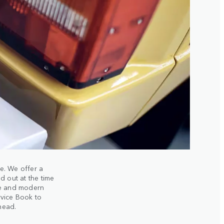
le. We offer a
d out at the time
se and modern
rvice Book to
ahead.