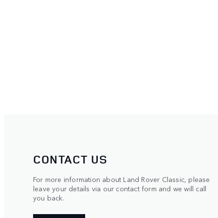
CONTACT US
For more information about Land Rover Classic, please
leave your details via our contact form and we will call
you back.