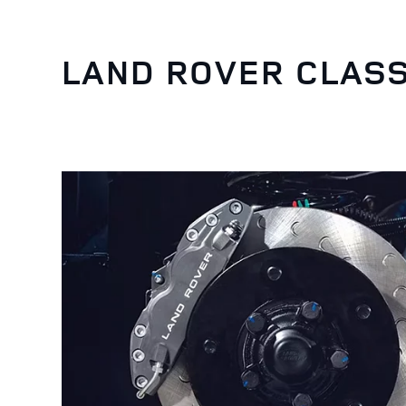
LAND ROVER CLASS