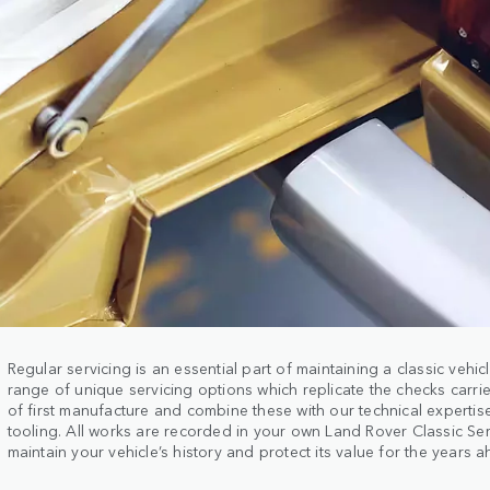
Regular servicing is an essential part of maintaining a classic vehic
range of unique servicing options which replicate the checks carrie
of first manufacture and combine these with our technical experti
tooling. All works are recorded in your own Land Rover Classic Se
maintain your vehicle’s history and protect its value for the years 