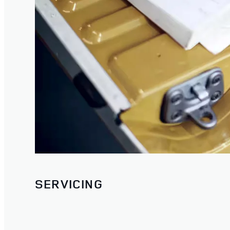
SERVICING