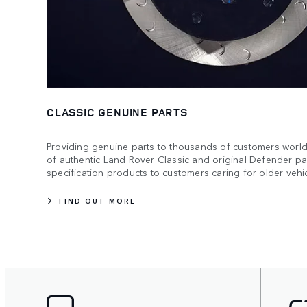
CLASSIC GENUINE PARTS
Providing genuine parts to thousands of customers worldw
of authentic Land Rover Classic and original Defender par
specification products to customers caring for older vehic
FIND OUT MORE