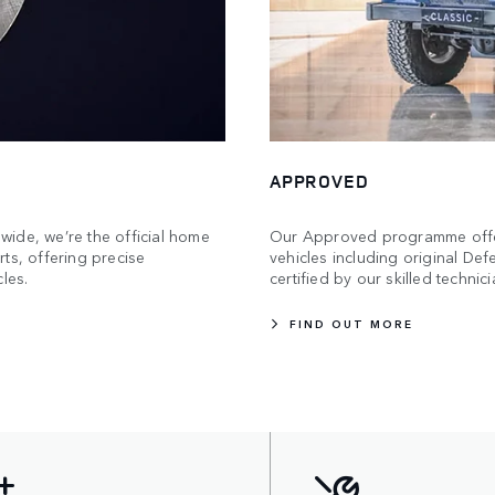
APPROVED
ide, we’re the official home
Our Approved programme offers
ts, offering precise
vehicles including original De
les.
certified by our skilled technici
FIND OUT MORE