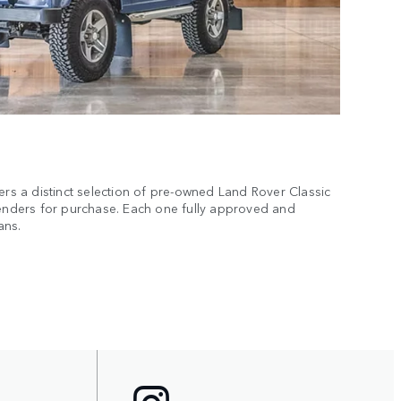
 a distinct selection of pre-owned Land Rover Classic
fenders for purchase. Each one fully approved and
ans.