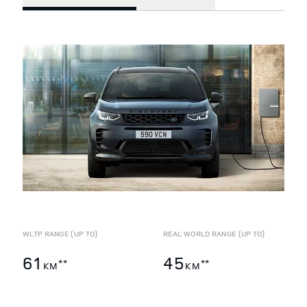
WLTP RANGE (UP TO)
REAL WORLD RANGE (UP TO)
61
45
**
**
KM
KM