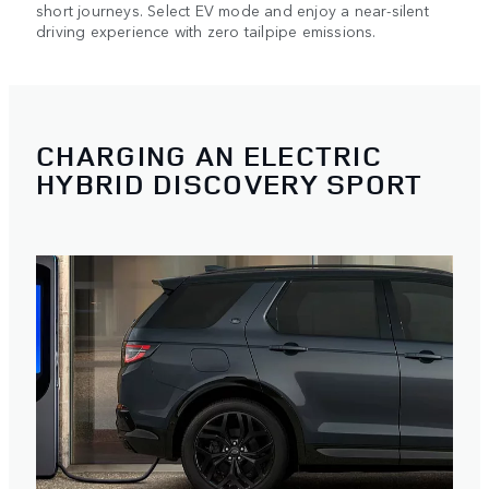
short journeys. Select EV mode and enjoy a near-silent
driving experience with zero tailpipe emissions.
CHARGING AN ELECTRIC
HYBRID DISCOVERY SPORT