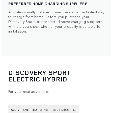
PREFERRED HOME CHARGING SUPPLIERS
A professionally installed home charger is the fastest way
to charge from home. Before you purchase your
Discovery Sport, our preferred home charging suppliers
will help you check whether your property is suitable for
installation.
DISCOVERY SPORT
ELECTRIC HYBRID
For your next adventure.
RANGE AND CHARGING
CO₂ EMISSIONS