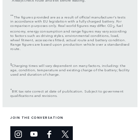
**
The figures provided are as a result of official manufacturer's tests
in accordance with EU legislation with a fully charged battery. For
comparison purposes only. Real world figures may differ. CO
, fuel
2
economy, energy consumption and range figures may vary according
to factors such as driving styles, environmental conditions, load,
wheel fitment, accessories fitted, actual route and battery condition.
Range figures are based upon production vehicle over a standardised
route.
‡
Charging times will vary dependent on many factors, including: the
age, condition, temperature and existing charge of the battery; facility
used and duration of charge.
*
BIK tax rate correct at date of publication. Subject to government
qualifications and revisions.
JOIN THE CONVERSATION