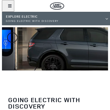
EXPLORE ELECTRIC
GOING ELECTRIC WITH DISCOVERY
GOING ELECTRIC WITH
DISCOVERY