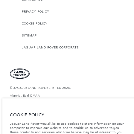
PRIVACY POLICY
COOKIE POLICY
SITEMAP
JAGUAR LAND ROVER CORPORATE
© JAGUAR LAND ROVER LIMITED 2026.
Algeria, Eurl DMAA
The figures provided are as a result of official manufacturer's tests in
accordance with EU legislation. A vehicle's actual fuel consumption may
COOKIE POLICY
differ from that achieved in such tests and these figures are for comparative
purposes only. The information, specification, prices and colours on this
website may vary from market to market and are subject to change without
Jaguar Land Rover would like to use cookies to store information on your
notice. Please contact your local dealer for local availability and prices.
computer to improve our website and to enable us to advertise to you
those products and services which we believe may be of interest to you.