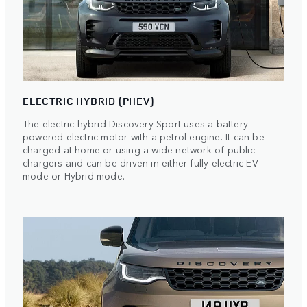
ELECTRIC HYBRID (PHEV)
The electric hybrid Discovery Sport uses a battery
powered electric motor with a petrol engine. It can be
charged at home or using a wide network of public
chargers and can be driven in either fully electric EV
mode or Hybrid mode.