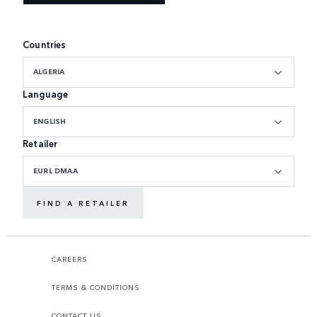
Countries
ALGERIA
Language
ENGLISH
Retailer
EURL DMAA
FIND A RETAILER
CAREERS
TERMS & CONDITIONS
CONTACT US