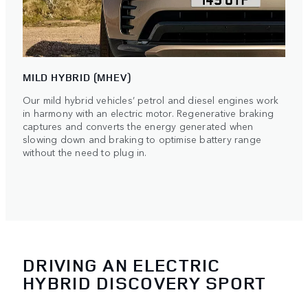
MILD HYBRID (MHEV)
Our mild hybrid vehicles’ petrol and diesel engines work
in harmony with an electric motor. Regenerative braking
captures and converts the energy generated when
slowing down and braking to optimise battery range
without the need to plug in.
DRIVING AN ELECTRIC
HYBRID DISCOVERY SPORT