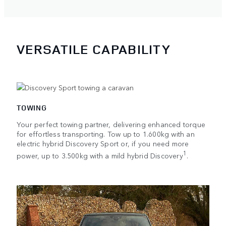
VERSATILE CAPABILITY
TOWING
Your perfect towing partner, delivering enhanced torque
for effortless transporting. Tow up to 1.600kg with an
electric hybrid Discovery Sport or, if you need more
1
power, up to 3.500kg with a mild hybrid Discovery
.