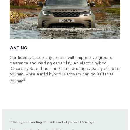
WADING
Confidently tackle any terrain, with impressive ground
clearance and wading capability. An electric hybrid
Discovery Sport has a maximum wading capacity of up to
600mm, while a mild hybrid Discovery can go as far as
2
900mm
.
1
Towing and wading will substantially affect EV range.
2
Always check route and exit before wading.