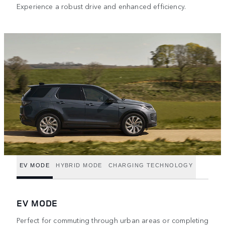
Experience a robust drive and enhanced efficiency.
EV MODE
HYBRID MODE
CHARGING TECHNOLOGY
EV MODE
Perfect for commuting through urban areas or completing