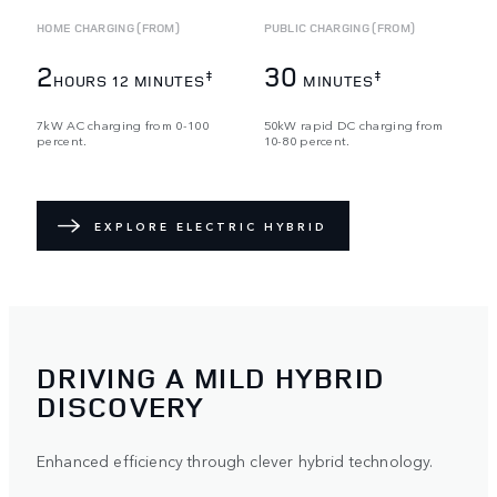
HOME CHARGING (FROM)
PUBLIC CHARGING (FROM)
2
30
‡
‡
HOURS 12 MINUTES
MINUTES
7kW AC charging from 0-100
50kW rapid DC charging from
percent.
10-80 percent.
EXPLORE ELECTRIC HYBRID
DRIVING A MILD HYBRID
DISCOVERY
Enhanced efficiency through clever hybrid technology.