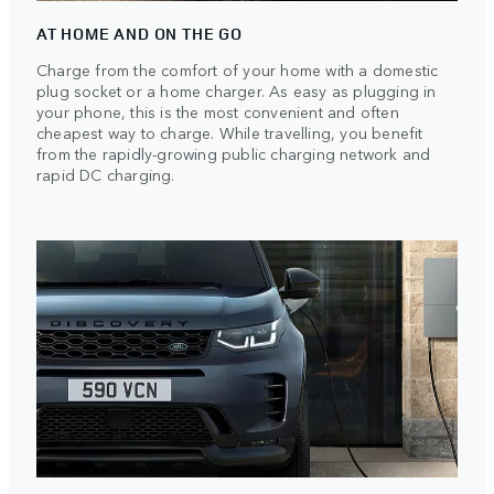
AT HOME AND ON THE GO
Charge from the comfort of your home with a domestic
plug socket or a home charger. As easy as plugging in
your phone, this is the most convenient and often
cheapest way to charge. While travelling, you benefit
from the rapidly-growing public charging network and
rapid DC charging.