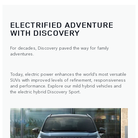
ELECTRIFIED ADVENTURE
WITH DISCOVERY
For decades, Discovery paved the way for family
adventures.
Today, electric power enhances the world’s most versatile
SUVs with improved levels of refinement, responsiveness
and performance. Explore our mild hybrid vehicles and
the electric hybrid Discovery Sport.