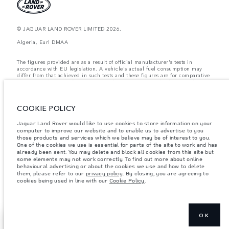
© JAGUAR LAND ROVER LIMITED 2026.
Algeria, Eurl DMAA
The figures provided are as a result of official manufacturer's tests in
accordance with EU legislation. A vehicle's actual fuel consumption may
differ from that achieved in such tests and these figures are for comparative
purposes only. The information, specification, prices and colours on this
website may vary from market to market and are subject to change without
notice. Please contact your local dealer for local availability and prices.
COOKIE POLICY
Weights stated reflect vehicle standard specification. Accessories and other
items fitted after the point of manufacture will affect payload. Ensure Gross
Vehicle Weight and Maximum Axle Loads are not exceeded when loading
Jaguar Land Rover would like to use cookies to store information on your
the vehicle with accessories, occupants, fluids and fuels, and payload.
computer to improve our website and to enable us to advertise to you
those products and services which we believe may be of interest to you.
Important note on imagery & specification.
The global shortage of
One of the cookies we use is essential for parts of the site to work and has
semiconductors is currently affecting vehicle build specifications, option
already been sent. You may delete and block all cookies from this site but
availability, and build timings. This is a very dynamic situation, and as a
some elements may not work correctly. To find out more about online
result imagery used within the website at present may not fully reflect
behavioural advertising or about the cookies we use and how to delete
current specifications for features, options, trim and colour schemes. Please
them, please refer to our
privacy policy
. By closing, you are agreeing to
consult your Retailer who will be able to confirm any current restrictions
cookies being used in line with our
Cookie Policy
.
with you in order to allow an informed choice
OK
SHOW MORE
FIND A RETAILER