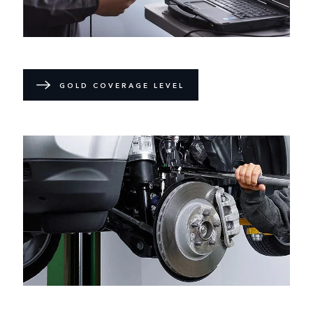
GOLD COVERAGE LEVEL