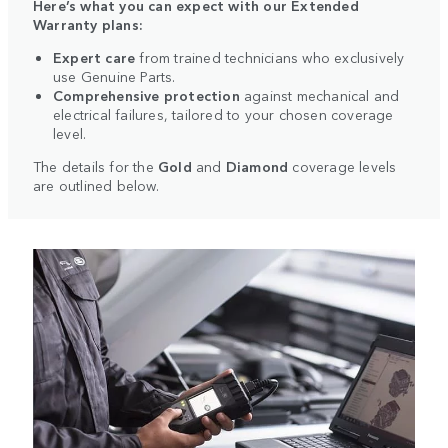
Here’s what you can expect with our Extended
Warranty plans:
Expert care
from trained technicians who exclusively
use Genuine Parts.
Comprehensive protection
against mechanical and
electrical failures, tailored to your chosen coverage
level.
The details for the
Gold
and
Diamond
coverage levels
are outlined below.