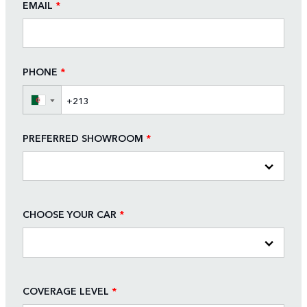
EMAIL
*
PHONE
*
▼
PREFERRED SHOWROOM
*
CHOOSE YOUR CAR
*
COVERAGE LEVEL
*