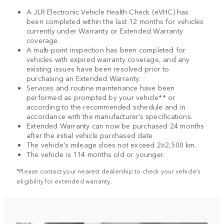
A JLR Electronic Vehicle Health Check (eVHC) has
been completed within the last 12 months for vehicles
currently under Warranty or Extended Warranty
coverage.
A multi-point inspection has been completed for
vehicles with expired warranty coverage, and any
existing issues have been resolved prior to
purchasing an Extended Warranty.
Services and routine maintenance have been
performed as prompted by your vehicle** or
according to the recommended schedule and in
accordance with the manufacturer’s specifications.
Extended Warranty can now be purchased 24 months
after the initial vehicle purchased date
The vehicle's mileage does not exceed 262,500 km.
The vehicle is 114 months old or younger.
*Please contact your nearest dealership to check your vehicle’s
eligibility for extended warranty.