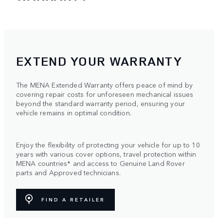
EXTEND YOUR WARRANTY
The MENA Extended Warranty offers peace of mind by
covering repair costs for unforeseen mechanical issues
beyond the standard warranty period, ensuring your
vehicle remains in optimal condition.
Enjoy the flexibility of protecting your vehicle for up to 10
years with various cover options, travel protection within
MENA countries* and access to Genuine Land Rover
parts and Approved technicians.
FIND A RETAILER