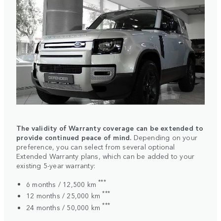
The validity of Warranty coverage can be extended to
provide continued peace of mind.
Depending on your
preference, you can select from several optional
Extended Warranty plans, which can be added to your
existing 5-year warranty:
***
6 months / 12,500 km
***
12 months / 25,000 km
***
24 months / 50,000 km