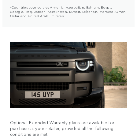
*Countries covered are: Armenia, Azerbaijan, Bahrain, Egypt,
Georgia, Iraq, Jordan, Kazakhstan, Kuwait, Lebanon, Morocco, Oman,
Qatar and United Arab Emirates.
Optional Extended Warranty plans are available for
purchase at your retailer, provided all the following
conditions are met: