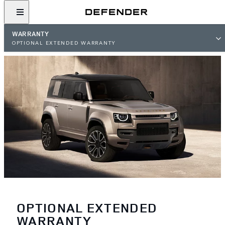
WARRANTY
OPTIONAL EXTENDED WARRANTY
OPTIONAL EXTENDED
WARRANTY