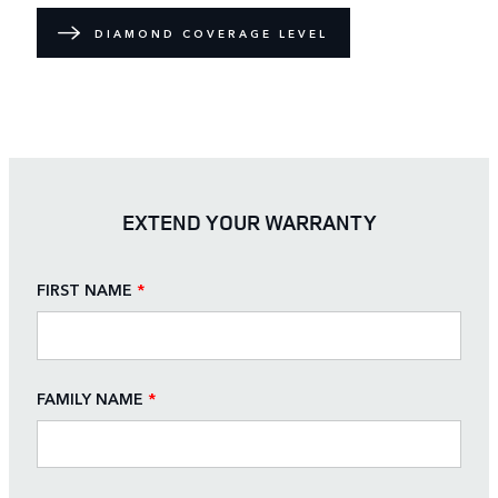
DIAMOND COVERAGE LEVEL
EXTEND YOUR WARRANTY
FIRST NAME
*
FAMILY NAME
*