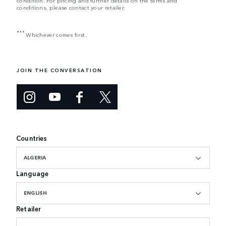
condition. For pricing and further details on the terms and
conditions, please contact your retailer.
***
Whichever comes first.
JOIN THE CONVERSATION
Countries
ALGERIA
Language
ENGLISH
Retailer