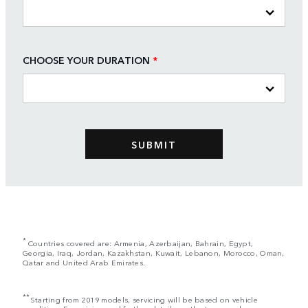
CHOOSE YOUR DURATION
*
*
Countries covered are: Armenia, Azerbaijan, Bahrain, Egypt,
Georgia, Iraq, Jordan, Kazakhstan, Kuwait, Lebanon, Morocco, Oman,
Qatar and United Arab Emirates.
**
Starting from 2019 models, servicing will be based on vehicle