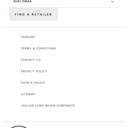
EURL DMAA
FIND A RETAILER
CAREERS
TERMS & CONDITIONS
CONTACT US
PRIVACY POLICY
COOKIE POLICY
SITEMAP
JAGUAR LAND ROVER CORPORATE