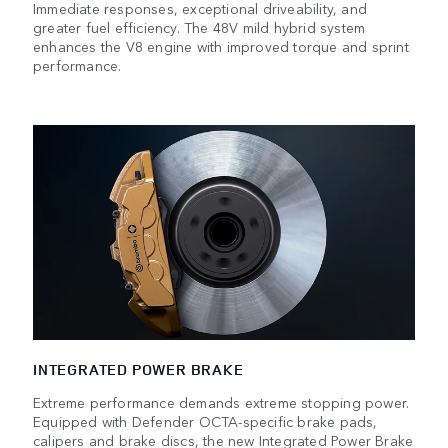
Immediate responses, exceptional driveability, and
greater fuel efficiency. The 48V mild hybrid system
enhances the V8 engine with improved torque and sprint
performance.
INTEGRATED POWER BRAKE
Extreme performance demands extreme stopping power.
Equipped with Defender OCTA-specific brake pads,
calipers and brake discs, the new Integrated Power Brake