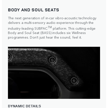
BODY AND SOUL SEATS
The next generation of in-car vibro-acoustic technology
delivers a multi-sensory audio experience through the
TM
industry-leading SUBPAC
platform. This cutting-edge
Body and Soul Seat (BASS) includes six Wellness
programmes. Don’t just hear the sound, feel it.
DYNAMIC DETAILS