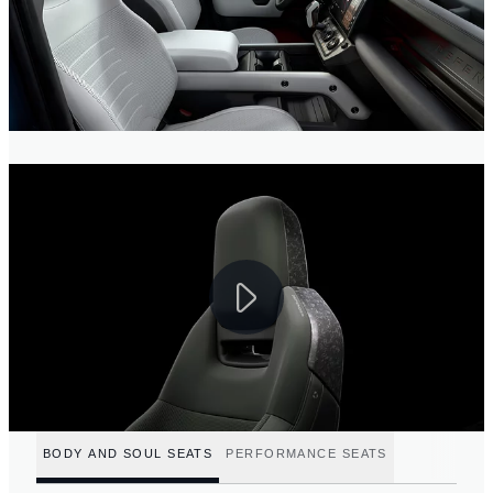
BODY AND SOUL SEATS
PERFORMANCE SEATS