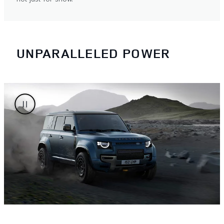
UNPARALLELED POWER