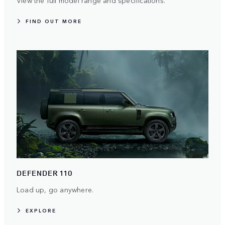
FIND OUT MORE
DEFENDER 110
Load up, go anywhere.
EXPLORE