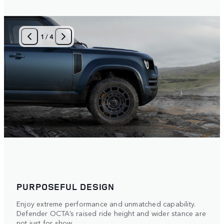
1
/
4
PURPOSEFUL DESIGN
Enjoy extreme performance and unmatched capability.
Defender OCTA’s raised ride height and wider stance are
not just for show.