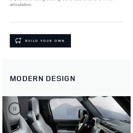
articulation.
BUILD YOUR OWN
MODERN DESIGN