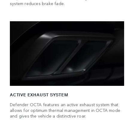
system reduces brake fade.
ACTIVE EXHAUST SYSTEM
Defender OCTA features an active exhaust system that
allows for optimum thermal management in OCTA mode
and gives the vehicle a distinctive roar.