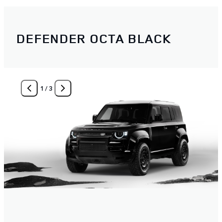
DEFENDER OCTA BLACK
1
/
3