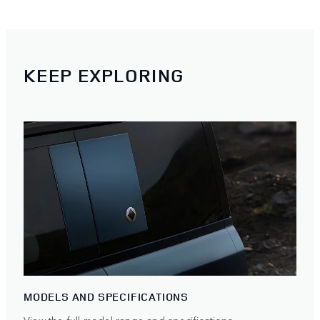
KEEP EXPLORING
MODELS AND SPECIFICATIONS
View the full model range and specifications.