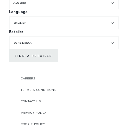
ALGERIA
Language
ENGLISH
Retailer
EURL DMAA
FIND A RETAILER
CAREERS
TERMS & CONDITIONS
CONTACT US
PRIVACY POLICY
COOKIE POLICY