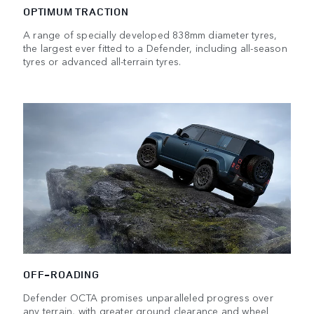
OPTIMUM TRACTION
A range of specially developed 838mm diameter tyres,
the largest ever fitted to a Defender, including all-season
tyres or advanced all-terrain tyres.
OFF-ROADING
Defender OCTA promises unparalleled progress over
any terrain, with greater ground clearance and wheel