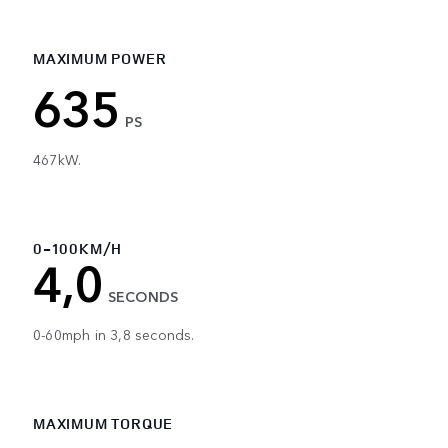
MAXIMUM POWER
635
PS
467kW.
0-100KM/H
4,0
SECONDS
0-60mph in 3,8 seconds.
MAXIMUM TORQUE