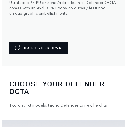
Ultrafabrics™ PU or Semi-Aniline leather. Defender OCTA
comes with an exclusive Ebony colourway featuring
unique graphic embellishments.
BUILD YOUR OWN
CHOOSE YOUR DEFENDER
OCTA
Two distinct models, taking Defender to new heights.