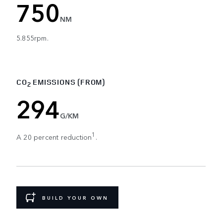
750
NM
5.855rpm.
CO
EMISSIONS (FROM)
2
294
G/KM
1
A 20 percent reduction
.
BUILD YOUR OWN