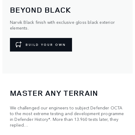
BEYOND BLACK
Narvik Black finish with exclusive gloss black exterior
elements.
BUILD YOUR OWN
MASTER ANY TERRAIN
We challenged our engineers to subject Defender OCTA
to the most extreme testing and development programme
in Defender History*. More than 13.960 tests later, they
replied…