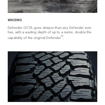
WADING
Defender OCTA goes deeper than any Defender ever
has, with a wading depth of up to a metre, double the
**
capability of the original Defender
.