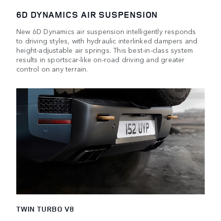
6D DYNAMICS AIR SUSPENSION
New 6D Dynamics air suspension intelligently responds
to driving styles, with hydraulic interlinked dampers and
height-adjustable air springs. This best-in-class system
results in sportscar-like on-road driving and greater
control on any terrain.
TWIN TURBO V8