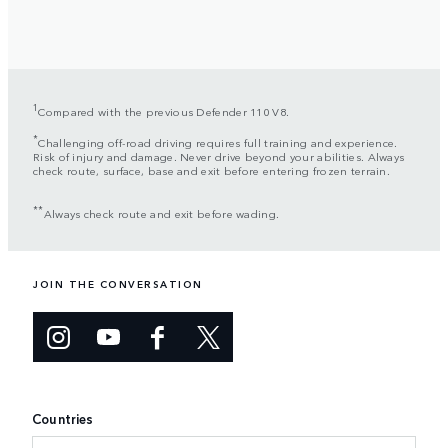
1
Compared with the previous Defender 110 V8.
*
Challenging off-road driving requires full training and experience.
Risk of injury and damage. Never drive beyond your abilities. Always
check route, surface, base and exit before entering frozen terrain.
**
Always check route and exit before wading.
JOIN THE CONVERSATION
Countries