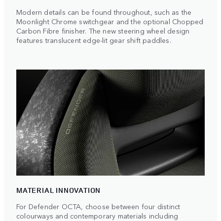
Modern details can be found throughout, such as the
Moonlight Chrome switchgear and the optional Chopped
Carbon Fibre finisher. The new steering wheel design
features translucent edge-lit gear shift paddles.
MATERIAL INNOVATION
For Defender OCTA, choose between four distinct
colourways and contemporary materials including