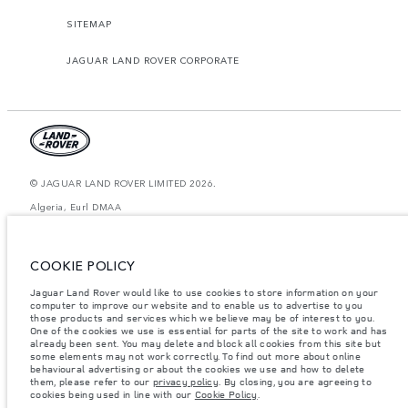
SITEMAP
JAGUAR LAND ROVER CORPORATE
© JAGUAR LAND ROVER LIMITED 2026.
Algeria, Eurl DMAA
The figures provided are as a result of official manufacturer's tests in
accordance with EU legislation. A vehicle's actual fuel consumption may
COOKIE POLICY
differ from that achieved in such tests and these figures are for comparative
purposes only. The information, specification, prices and colours on this
website may vary from market to market and are subject to change without
Jaguar Land Rover would like to use cookies to store information on your
notice. Please contact your local dealer for local availability and prices.
computer to improve our website and to enable us to advertise to you
those products and services which we believe may be of interest to you.
Weights stated reflect vehicle standard specification. Accessories and other
One of the cookies we use is essential for parts of the site to work and has
items fitted after the point of manufacture will affect payload. Ensure Gross
already been sent. You may delete and block all cookies from this site but
Vehicle Weight and Maximum Axle Loads are not exceeded when loading
some elements may not work correctly. To find out more about online
the vehicle with accessories, occupants, fluids and fuels, and payload.
behavioural advertising or about the cookies we use and how to delete
them, please refer to our
privacy policy
. By closing, you are agreeing to
Important note on imagery & specification.
The global shortage of
cookies being used in line with our
Cookie Policy
.
semiconductors is currently affecting vehicle build specifications, option