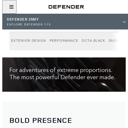
BUILD YOUR OWN
DEFENDER 26MY
EXPLORE DEFENDER 110
Model shown is Defender OCTA Black 26MY Global Specification, with
optional features and accessories. Availability and specifications vary by
EXTERIOR DESIGN
PERFORMANCE
OCTA BLACK
DURABILI
market, check with your local retailer. Off-road sequences on private land
with full permissions.
For adventures of extreme proportions.
The most powerful Defender ever made.
BOLD PRESENCE