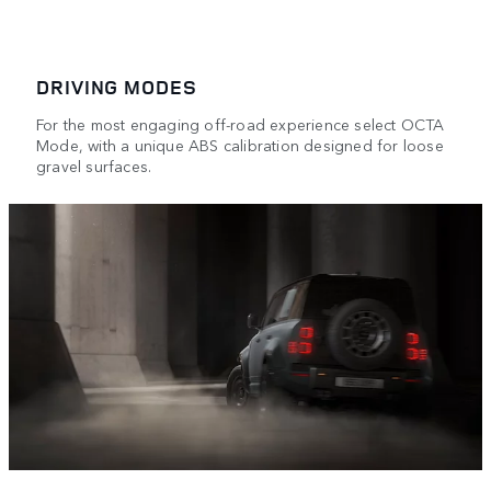
DRIVING MODES
For the most engaging off-road experience select OCTA
Mode, with a unique ABS calibration designed for loose
gravel surfaces.