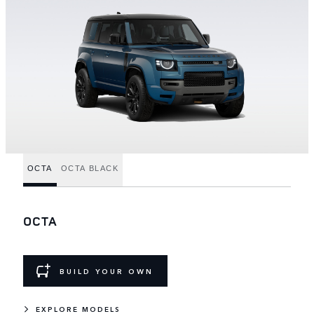
OCTA
OCTA BLACK
OCTA
BUILD YOUR OWN
EXPLORE MODELS