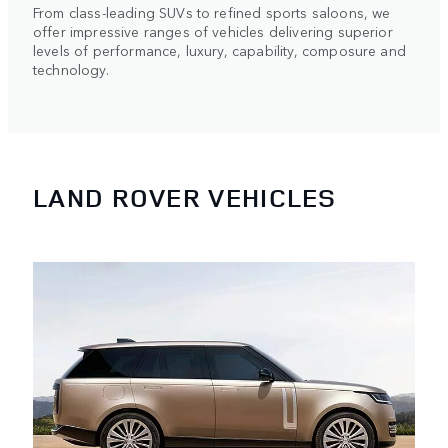
From class-leading SUVs to refined sports saloons, we
offer impressive ranges of vehicles delivering superior
levels of performance, luxury, capability, composure and
technology.
LAND ROVER VEHICLES