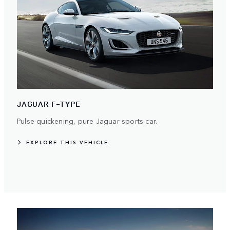
JAGUAR F-TYPE
Pulse-quickening, pure Jaguar sports car.
EXPLORE THIS VEHICLE