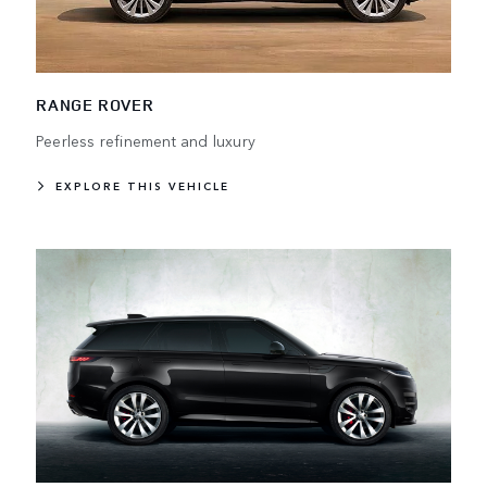
RANGE ROVER
Peerless refinement and luxury
EXPLORE THIS VEHICLE