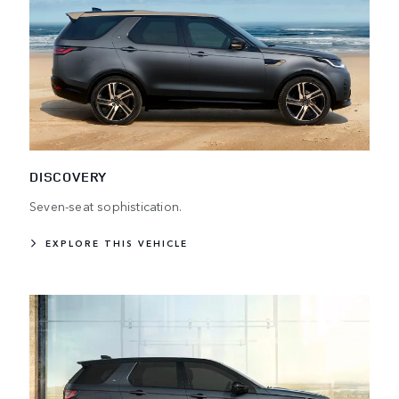
DISCOVERY
Seven-seat sophistication.
EXPLORE THIS VEHICLE