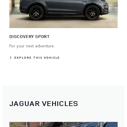
DISCOVERY SPORT
For your next adventure.
EXPLORE THIS VEHICLE
JAGUAR VEHICLES