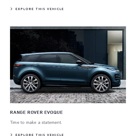
EXPLORE THIS VEHICLE
RANGE ROVER EVOQUE
Time to make a statement.
EXPLORE THIS VEHICLE