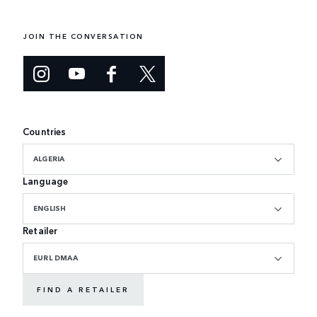
JOIN THE CONVERSATION
Countries
ALGERIA
Language
ENGLISH
Retailer
EURL DMAA
FIND A RETAILER