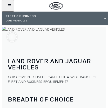
FLEET & BUSINESS
OUR VEHICLES
LAND ROVER AND JAGUAR
VEHICLES
OUR COMBINED LINEUP CAN FULFIL A WIDE RANGE OF
FLEET AND BUSINESS REQUIREMENTS
BREADTH OF CHOICE