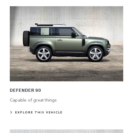
DEFENDER 90
Capable of great things
EXPLORE THIS VEHICLE