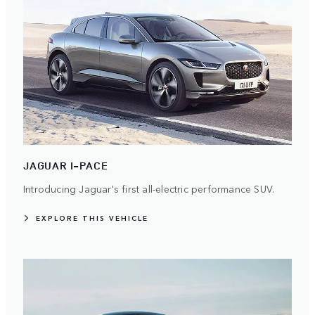
JAGUAR I-PACE
Introducing Jaguar's first all-electric performance SUV.
EXPLORE THIS VEHICLE