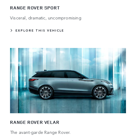
RANGE ROVER SPORT
Visceral, dramatic, uncompromising
EXPLORE THIS VEHICLE
RANGE ROVER VELAR
The avant-garde Range Rover.