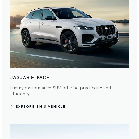
JAGUAR F-PACE
Luxury performance SUV offering practicality and
efficiency.
EXPLORE THIS VEHICLE