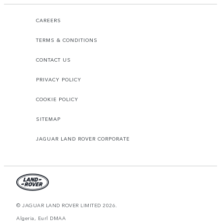
CAREERS
TERMS & CONDITIONS
CONTACT US
PRIVACY POLICY
COOKIE POLICY
SITEMAP
JAGUAR LAND ROVER CORPORATE
© JAGUAR LAND ROVER LIMITED 2026.
Algeria, Eurl DMAA