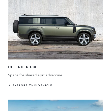
DEFENDER 130
Space for shared epic adventure.
EXPLORE THIS VEHICLE