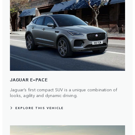
JAGUAR E-PACE
Jaguar’s first compact SUV is a unique combination of
looks, agility and dynamic driving.
EXPLORE THIS VEHICLE