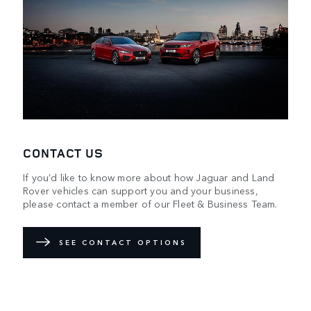
CONTACT US
If you’d like to know more about how Jaguar and Land
Rover vehicles can support you and your business,
please contact a member of our Fleet & Business Team.
SEE CONTACT OPTIONS