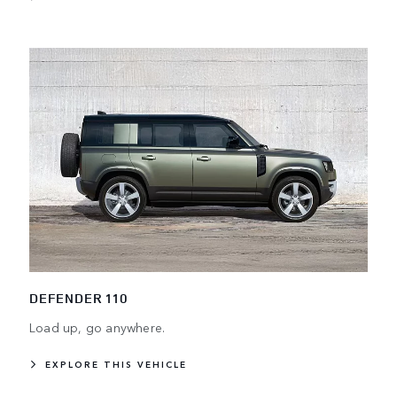
DEFENDER 110
Load up, go anywhere.
EXPLORE THIS VEHICLE