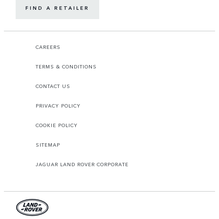
FIND A RETAILER
CAREERS
TERMS & CONDITIONS
CONTACT US
PRIVACY POLICY
COOKIE POLICY
SITEMAP
JAGUAR LAND ROVER CORPORATE