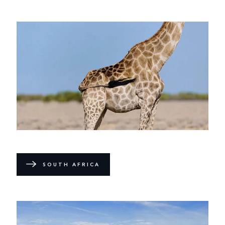
SOUTH AFRICA