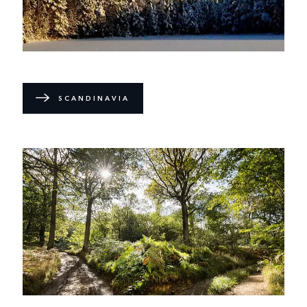
SCANDINAVIA