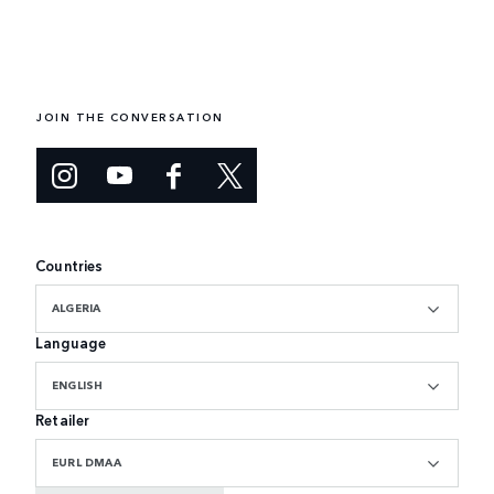
JOIN THE CONVERSATION
Countries
ALGERIA
Language
ENGLISH
Retailer
EURL DMAA