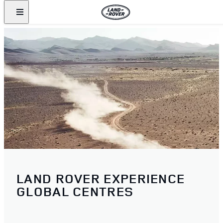
LAND ROVER EXPERIENCE
GLOBAL CENTRES