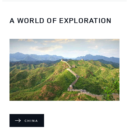
A WORLD OF EXPLORATION
CHINA