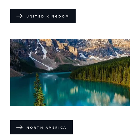
UNITED KINGDOM
NORTH AMERICA