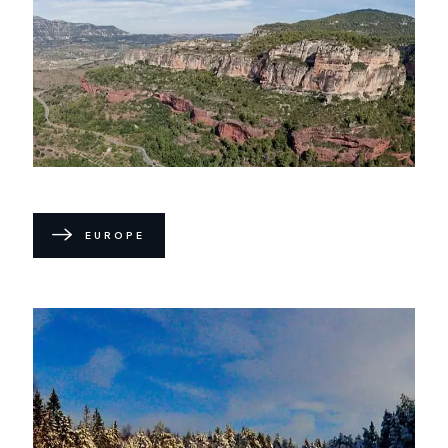
EUROPE