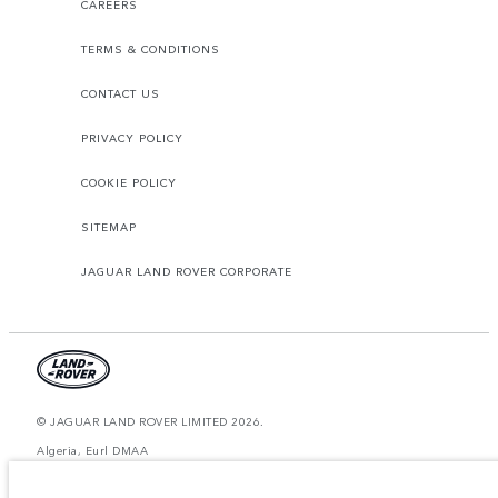
CAREERS
TERMS & CONDITIONS
CONTACT US
PRIVACY POLICY
COOKIE POLICY
SITEMAP
JAGUAR LAND ROVER CORPORATE
© JAGUAR LAND ROVER LIMITED 2026.
Algeria, Eurl DMAA
The figures provided are as a result of official manufacturer's tests in