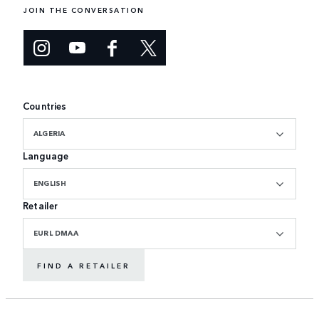
JOIN THE CONVERSATION
Countries
ALGERIA
Language
ENGLISH
Retailer
EURL DMAA
FIND A RETAILER