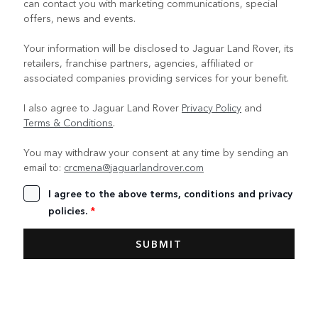
can contact you with marketing communications, special
offers, news and events.
Your information will be disclosed to Jaguar Land Rover, its
retailers, franchise partners, agencies, affiliated or
associated companies providing services for your benefit.
I also agree to Jaguar Land Rover
Privacy Policy
and
Terms & Conditions
.
You may withdraw your consent at any time by sending an
email to:
crcmena@jaguarlandrover.com
I agree to the above terms, conditions and privacy
policies.
*