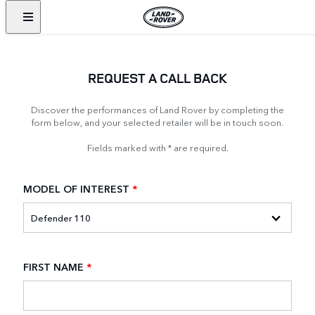
REQUEST A CALL BACK
Discover the performances of Land Rover by completing the
form below, and your selected retailer will be in touch soon.
Fields marked with * are required.
MODEL OF INTEREST
*
FIRST NAME
*