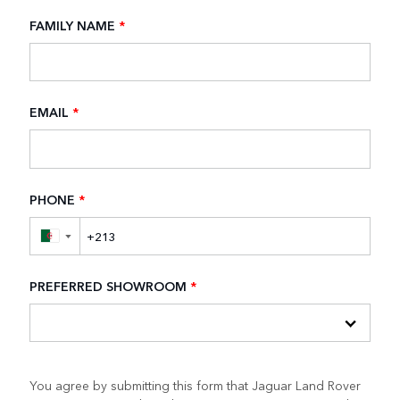
FAMILY NAME
*
EMAIL
*
PHONE
*
▼
PREFERRED SHOWROOM
*
You agree by submitting this form that Jaguar Land Rover