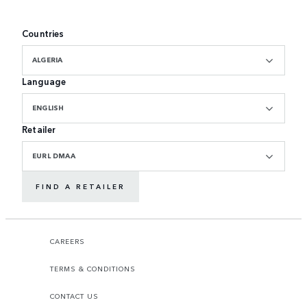
Countries
ALGERIA
Language
ENGLISH
Retailer
EURL DMAA
FIND A RETAILER
CAREERS
TERMS & CONDITIONS
CONTACT US