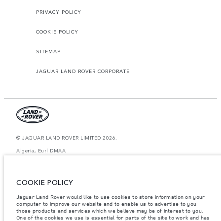
PRIVACY POLICY
COOKIE POLICY
SITEMAP
JAGUAR LAND ROVER CORPORATE
© JAGUAR LAND ROVER LIMITED 2026.
Algeria, Eurl DMAA
The figures provided are as a result of official manufacturer's tests in
accordance with EU legislation. A vehicle's actual fuel consumption may
COOKIE POLICY
differ from that achieved in such tests and these figures are for comparative
purposes only. The information, specification, prices and colours on this
website may vary from market to market and are subject to change without
Jaguar Land Rover would like to use cookies to store information on your
notice. Please contact your local dealer for local availability and prices.
computer to improve our website and to enable us to advertise to you
those products and services which we believe may be of interest to you.
Weights stated reflect vehicle standard specification. Accessories and other
One of the cookies we use is essential for parts of the site to work and has
items fitted after the point of manufacture will affect payload. Ensure Gross