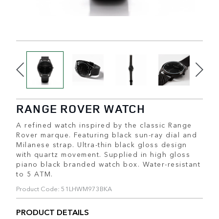
RANGE ROVER WATCH
A refined watch inspired by the classic Range
Rover marque. Featuring black sun-ray dial and
Milanese strap. Ultra-thin black gloss design
with quartz movement. Supplied in high gloss
piano black branded watch box. Water-resistant
to 5 ATM.
Product Code: 51LHWM973BKA
PRODUCT DETAILS