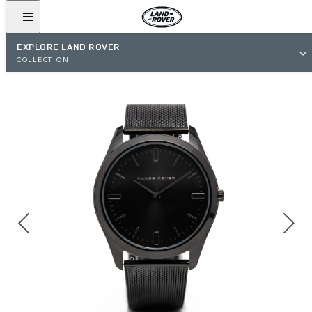
EXPLORE LAND ROVER
COLLECTION