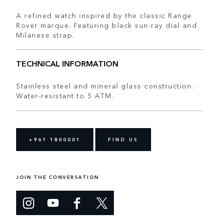
A refined watch inspired by the classic Range
Rover marque. Featuring black sun-ray dial and
Milanese strap.
TECHNICAL INFORMATION
Stainless steel and mineral glass construction.
Water-resistant to 5 ATM.
+961 1800001
FIND US
JOIN THE CONVERSATION