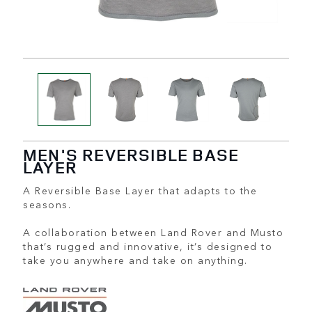
MEN'S REVERSIBLE BASE
LAYER
A Reversible Base Layer that adapts to the
seasons.
A collaboration between Land Rover and Musto
that’s rugged and innovative, it’s designed to
take you anywhere and take on anything.