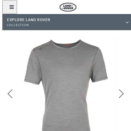
EXPLORE LAND ROVER
COLLECTION