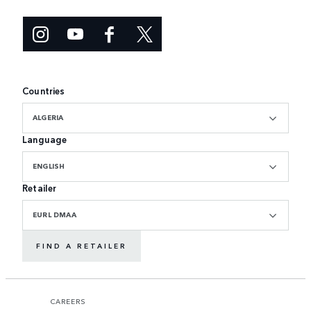
Countries
ALGERIA
Language
ENGLISH
Retailer
EURL DMAA
FIND A RETAILER
CAREERS