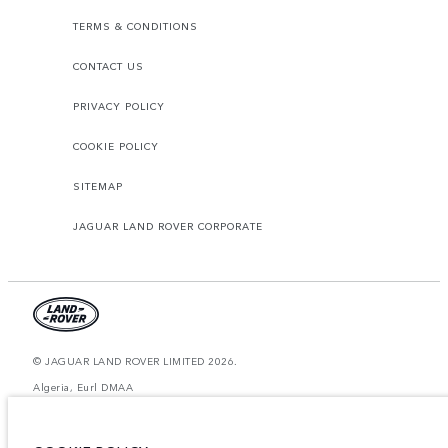
TERMS & CONDITIONS
CONTACT US
PRIVACY POLICY
COOKIE POLICY
SITEMAP
JAGUAR LAND ROVER CORPORATE
© JAGUAR LAND ROVER LIMITED 2026.
Algeria, Eurl DMAA
The figures provided are as a result of official manufacturer's tests in
accordance with EU legislation. A vehicle's actual fuel consumption may