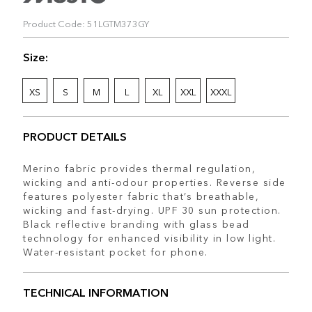
Product Code: 51LGTM373GY
Size:
XS
S
M
L
XL
XXL
XXXL
PRODUCT DETAILS
Merino fabric provides thermal regulation,
wicking and anti-odour properties. Reverse side
features polyester fabric that’s breathable,
wicking and fast-drying. UPF 30 sun protection.
Black reflective branding with glass bead
technology for enhanced visibility in low light.
Water-resistant pocket for phone.
TECHNICAL INFORMATION