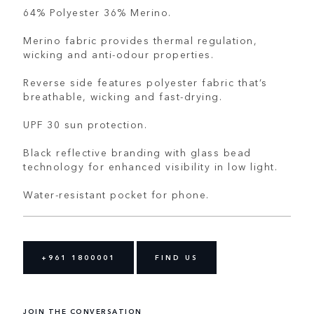
64% Polyester 36% Merino.
Merino fabric provides thermal regulation,
wicking and anti-odour properties.
Reverse side features polyester fabric that’s
breathable, wicking and fast-drying.
UPF 30 sun protection.
Black reflective branding with glass bead
technology for enhanced visibility in low light.
Water-resistant pocket for phone.
+961 1800001
FIND US
JOIN THE CONVERSATION