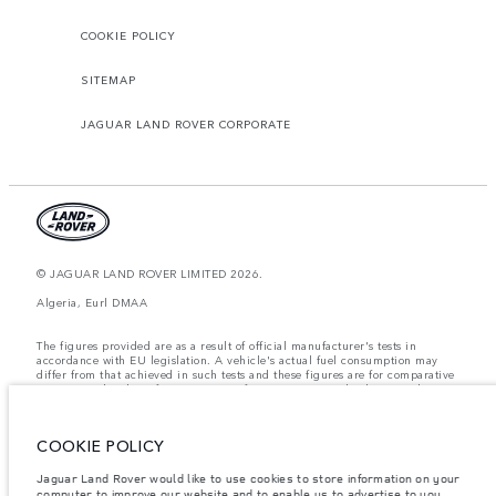
COOKIE POLICY
SITEMAP
JAGUAR LAND ROVER CORPORATE
© JAGUAR LAND ROVER LIMITED 2026.
Algeria, Eurl DMAA
The figures provided are as a result of official manufacturer's tests in
accordance with EU legislation. A vehicle's actual fuel consumption may
differ from that achieved in such tests and these figures are for comparative
purposes only. The information, specification, prices and colours on this
website may vary from market to market and are subject to change without
notice. Please contact your local dealer for local availability and prices.
COOKIE POLICY
Weights stated reflect vehicle standard specification. Accessories and other
items fitted after the point of manufacture will affect payload. Ensure Gross
Vehicle Weight and Maximum Axle Loads are not exceeded when loading
Jaguar Land Rover would like to use cookies to store information on your
the vehicle with accessories, occupants, fluids and fuels, and payload.
computer to improve our website and to enable us to advertise to you