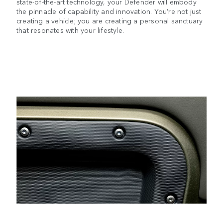
state-of-the-art technology, your Defender will embody
the pinnacle of capability and innovation. You’re not just
creating a vehicle; you are creating a personal sanctuary
that resonates with your lifestyle.