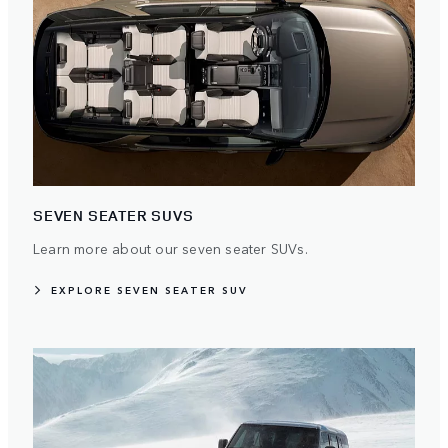
SEVEN SEATER SUVS
Learn more about our seven seater SUVs.
EXPLORE SEVEN SEATER SUV