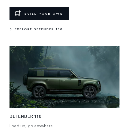
BUILD YOUR OWN
EXPLORE DEFENDER 130
DEFENDER 110
Load up, go anywhere.