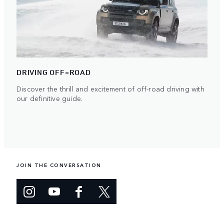
DRIVING OFF-ROAD
Discover the thrill and excitement of off-road driving with
our definitive guide.
JOIN THE CONVERSATION