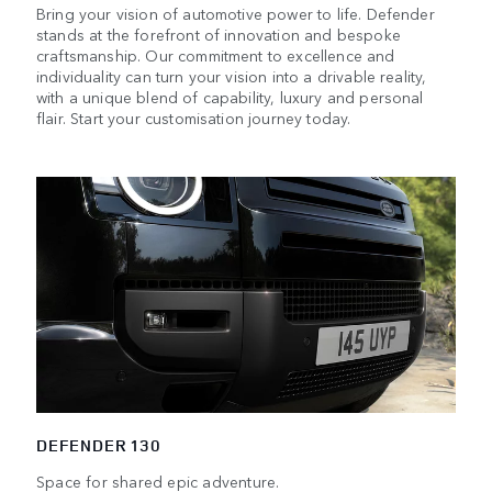
Bring your vision of automotive power to life. Defender
stands at the forefront of innovation and bespoke
craftsmanship. Our commitment to excellence and
individuality can turn your vision into a drivable reality,
with a unique blend of capability, luxury and personal
flair. Start your customisation journey today.
DEFENDER 130
Space for shared epic adventure.