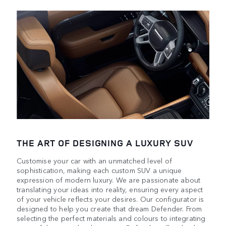
THE ART OF DESIGNING A LUXURY SUV
Customise your car with an unmatched level of
sophistication, making each custom SUV a unique
expression of modern luxury. We are passionate about
translating your ideas into reality, ensuring every aspect
of your vehicle reflects your desires. Our configurator is
designed to help you create that dream Defender. From
selecting the perfect materials and colours to integrating