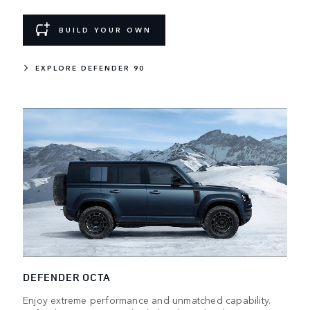
BUILD YOUR OWN
EXPLORE DEFENDER 90
DEFENDER OCTA
Enjoy extreme performance and unmatched capability.