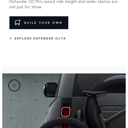
Defender OCTA’s raised ride height and wider stance are
not just for show.
BUILD YOUR OWN
EXPLORE DEFENDER OCTA