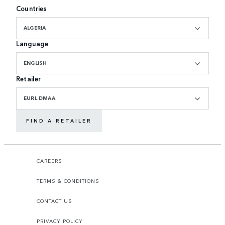
Countries
ALGERIA
Language
ENGLISH
Retailer
EURL DMAA
FIND A RETAILER
CAREERS
TERMS & CONDITIONS
CONTACT US
PRIVACY POLICY