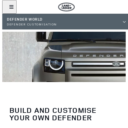
DEFENDER WORLD
DEFENDER CUSTOMISATION
BUILD AND CUSTOMISE
YOUR OWN DEFENDER