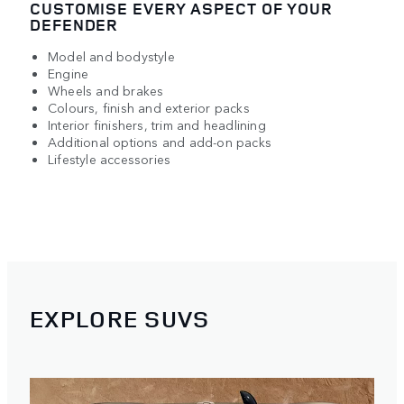
CUSTOMISE EVERY ASPECT OF YOUR
DEFENDER
Model and bodystyle
Engine
Wheels and brakes
Colours, finish and exterior packs
Interior finishers, trim and headlining
Additional options and add-on packs
Lifestyle accessories
EXPLORE SUVS