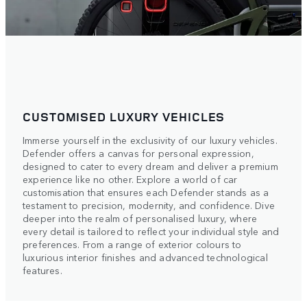
CUSTOMISED LUXURY VEHICLES
Immerse yourself in the exclusivity of our luxury vehicles.
Defender offers a canvas for personal expression,
designed to cater to every dream and deliver a premium
experience like no other. Explore a world of car
customisation that ensures each Defender stands as a
testament to precision, modernity, and confidence. Dive
deeper into the realm of personalised luxury, where
every detail is tailored to reflect your individual style and
preferences. From a range of exterior colours to
luxurious interior finishes and advanced technological
features.