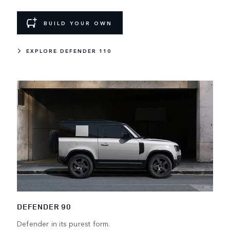
BUILD YOUR OWN
EXPLORE DEFENDER 110
DEFENDER 90
Defender in its purest form.