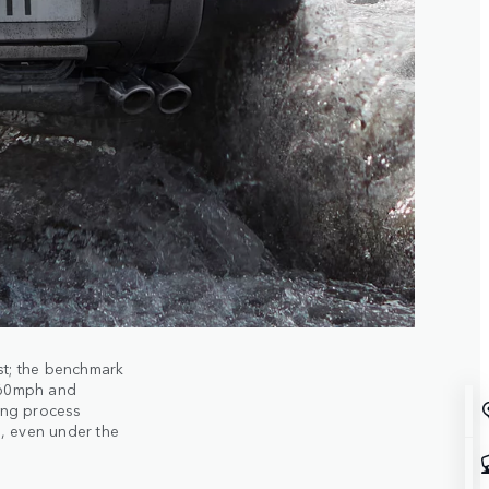
st; the benchmark
 60mph and
ing process
, even under the