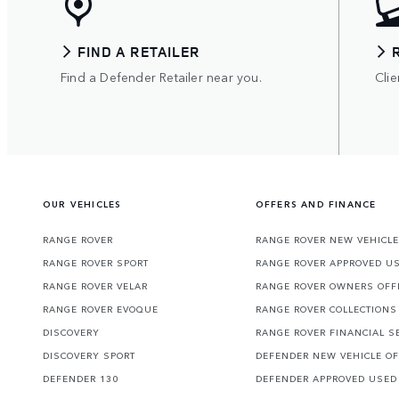
FIND A RETAILER
Find a Defender Retailer near you.
Clie
OUR VEHICLES
OFFERS AND FINANCE
RANGE ROVER
RANGE ROVER NEW VEHICLE
RANGE ROVER SPORT
RANGE ROVER APPROVED U
RANGE ROVER VELAR
RANGE ROVER OWNERS OFF
RANGE ROVER EVOQUE
RANGE ROVER COLLECTIONS
DISCOVERY
RANGE ROVER FINANCIAL S
DISCOVERY SPORT
DEFENDER NEW VEHICLE O
DEFENDER 130
DEFENDER APPROVED USED