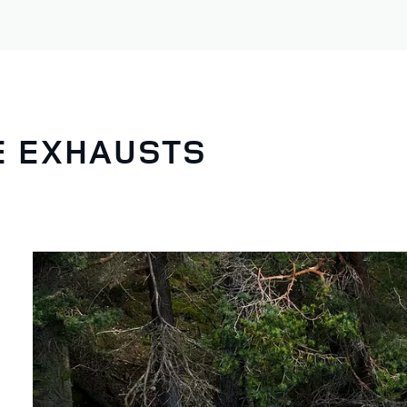
E EXHAUSTS