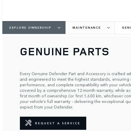
EXPLORE OWNERSHIP
MAINTENANCE
GEN
GENUINE PARTS
Every Genuine Defender Part and Accessory is crafted wit
and engineered to meet the highest standards, ensuring 
performance, and complete compatibility with your vehicle
covered by a comprehensive 12-month warranty, while ac
first month of ownership (or first 1,600 km, whichever co
your vehicle’s full warranty - delivering the exceptional 
expect from your Defender.
REQUEST A SERVICE