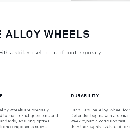
E ALLOY WHEELS
ith a striking selection of contemporary
E
DURABILITY
lloy wheels are precisely
Each Genuine Alloy Wheel for 
d to meet exact geometric and
Defender begins with a deman
tandards, ensuring optimal
week dynamic corrosion test. T
 from components such as
then thoroughly evaluated for 