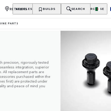
RETAILERS
VEHICLES
OWNERSHIP
BUILDS
EXPLORE
SEARCH
PURCHASE
UINE PARTS
h precision, rigorously tested
seamless integration, superior
. All replacement parts are
cessories purchased within the
mes first) are protected under
quality and peace of mind you