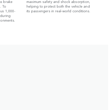
as brake
maximum safety and shock absorption,
. To
helping to protect both the vehicle and
ous 1,000-
its passengers in real-world conditions.
nduring
ironments.