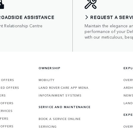
ROADSIDE ASSISTANCE
REQUEST A SERV
nt Relationship Centre
Maintain the elegance a
performance of your De
with our meticulous, bes
OWNERSHIP
EXPL
 OFFERS
MOBILITY
OVER
SED OFFERS
LAND ROVER CARE APP MENA
ARDH
ERS
INFOTAINMENT SYSTEMS
NEW
 OFFERS
LAND
SERVICE AND MAINTENANCE
ERVICES
EXPE
FFERS
BOOK A SERVICE ONLINE
 OFFERS
SERVICING
OVER