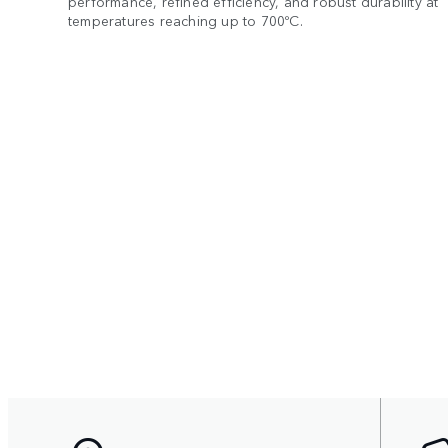
performance, refined efficiency, and robust durability at
temperatures reaching up to 700ºC.