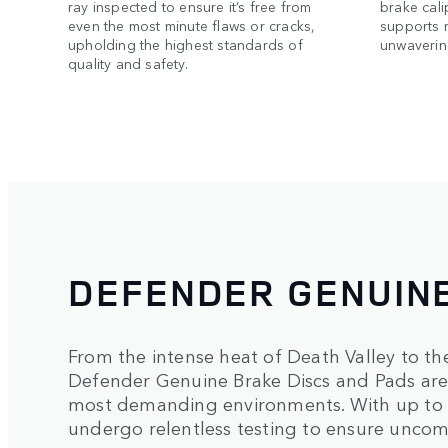
ray inspected to ensure it’s free from
brake cali
even the most minute flaws or cracks,
supports 
upholding the highest standards of
unwavering
quality and safety.
DEFENDER GENUIN
From the intense heat of Death Valley to th
Defender Genuine Brake Discs and Pads are c
most demanding environments. With up to 
undergo relentless testing to ensure uncom