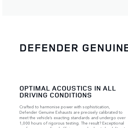
DEFENDER GENUIN
OPTIMAL ACOUSTICS IN ALL
DRIVING CONDITIONS
Crafted to harmonise power with sophistication,
Defender Genuine Exhausts are precisely calibrated to
meet the vehicle’s exacting standards and undergo over
1,000 hours of rigorous testing. The result? Exceptional