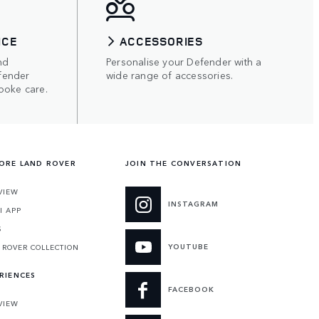
ICE
ACCESSORIES
nd
Personalise your Defender with a
fender
wide range of accessories.
poke care.
ORE LAND ROVER
JOIN THE CONVERSATION
VIEW
INSTAGRAM
I APP
S
YOUTUBE
 ROVER COLLECTION
RIENCES
FACEBOOK
VIEW