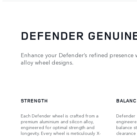
DEFENDER GENUIN
Enhance your Defender’s refined presence w
alloy wheel designs.
STRENGTH
BALANC
Each Defender wheel is crafted from a
Defender a
premium aluminium and silicon alloy,
engineere
engineered for optimal strength and
balance s
longevity. Every wheel is meticulously X-
clearance