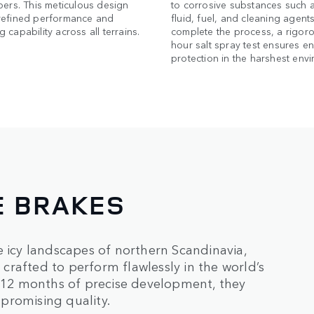
pers. This meticulous design
to corrosive substances such 
refined performance and
fluid, fuel, and cleaning agents
 capability across all terrains.
complete the process, a rigor
hour salt spray test ensures e
protection in the harshest env
E BRAKES
e icy landscapes of northern Scandinavia,
rafted to perform flawlessly in the world’s
12 months of precise development, they
promising quality.