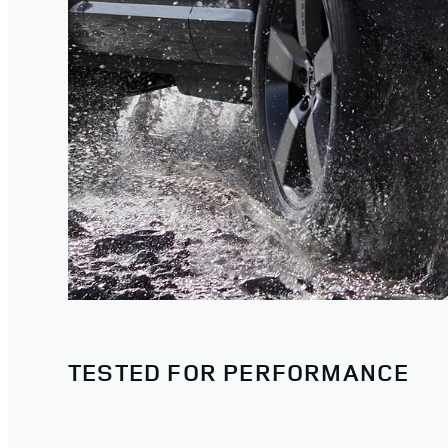
TESTED FOR PERFORMANCE