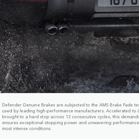
Defender Genuine Brakes are subjected to the AMS Brake Fade te
used by leading high-performance manufacturers. Accelerated to
brought to a hard stop across 12 consecutive cycles, this demand
ensures exceptional stopping power and unwavering performance
most intense conditions.