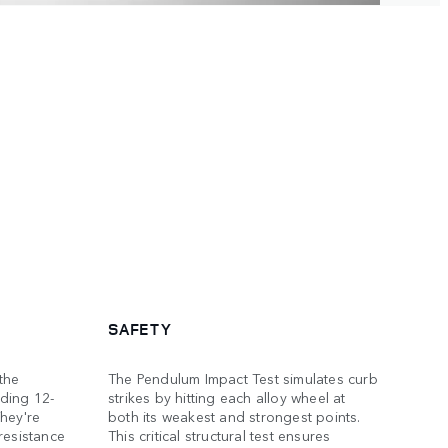
SAFETY
the
The Pendulum Impact Test simulates curb
ding 12-
strikes by hitting each alloy wheel at
hey're
both its weakest and strongest points.
resistance
This critical structural test ensures