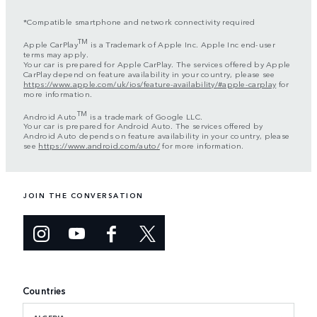
*Compatible smartphone and network connectivity required
TM
Apple CarPlay
is a Trademark of Apple Inc. Apple Inc end-user
terms may apply.
Your car is prepared for Apple CarPlay. The services offered by Apple
CarPlay depend on feature availability in your country, please see
https://www.apple.com/uk/ios/feature-availability/#apple-carplay
for
more information.
TM
Android Auto
is a trademark of Google LLC.
Your car is prepared for Android Auto. The services offered by
Android Auto depends on feature availability in your country, please
see
https://www.android.com/auto/
for more information.
JOIN THE CONVERSATION
Countries