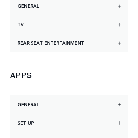
GENERAL
TV
REAR SEAT ENTERTAINMENT
APPS
GENERAL
SET UP