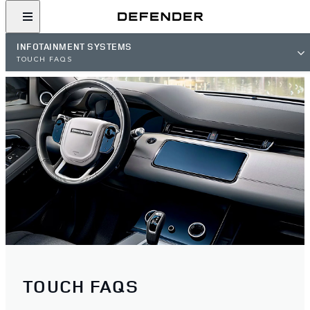
INFOTAINMENT SYSTEMS
TOUCH FAQS
TOUCH FAQS