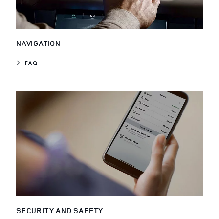
NAVIGATION
FAQ
SECURITY AND SAFETY