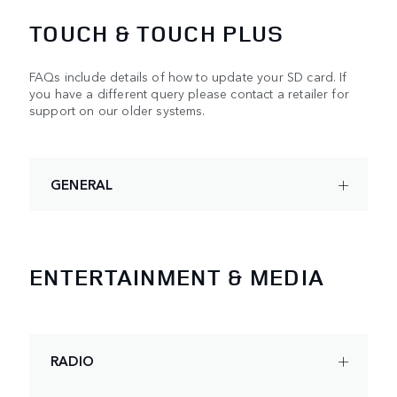
TOUCH & TOUCH PLUS
FAQs include details of how to update your SD card. If
you have a different query please contact a retailer for
support on our older systems.
GENERAL
ENTERTAINMENT & MEDIA
RADIO