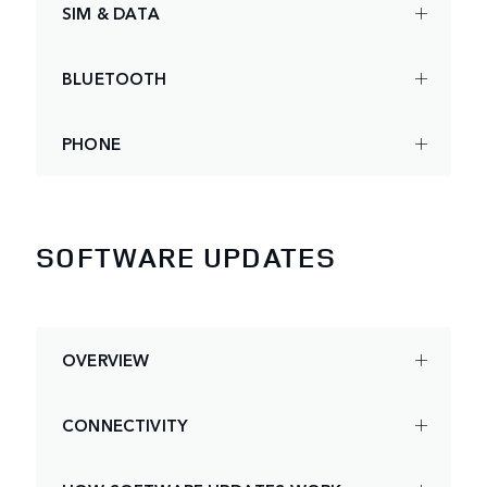
SIM & DATA
BLUETOOTH
PHONE
SOFTWARE UPDATES
OVERVIEW
CONNECTIVITY