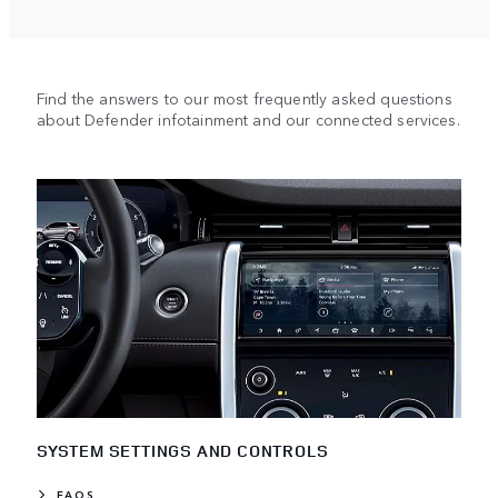
Find the answers to our most frequently asked questions
about Defender infotainment and our connected services.
SYSTEM SETTINGS AND CONTROLS
FAQS