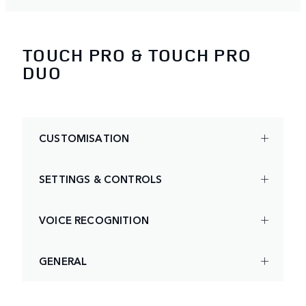
TOUCH PRO & TOUCH PRO
DUO
CUSTOMISATION
SETTINGS & CONTROLS
VOICE RECOGNITION
GENERAL