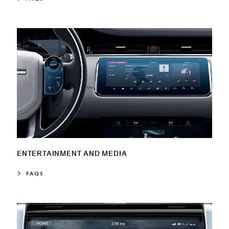
ENTERTAINMENT AND MEDIA
FAQS