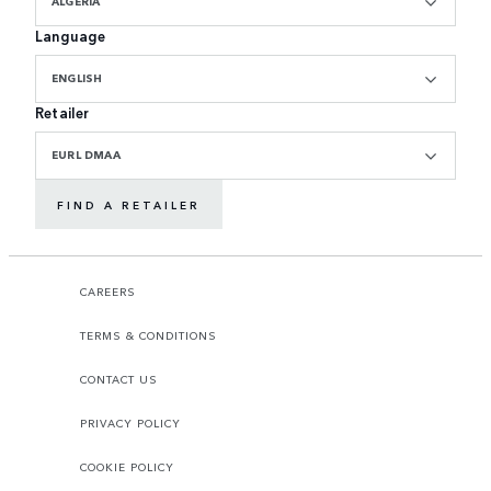
ALGERIA
Language
ENGLISH
Retailer
EURL DMAA
FIND A RETAILER
CAREERS
TERMS & CONDITIONS
CONTACT US
PRIVACY POLICY
COOKIE POLICY