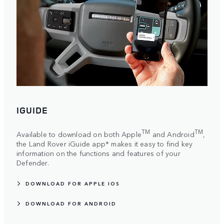
IGUIDE
TM
TM
Available to download on both Apple
and Android
,
the Land Rover iGuide app* makes it easy to find key
information on the functions and features of your
Defender.
DOWNLOAD FOR APPLE IOS
DOWNLOAD FOR ANDROID