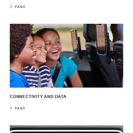
FAQS
CONNECTIVITY AND DATA
FAQS