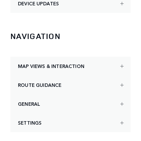
DEVICE UPDATES
NAVIGATION
MAP VIEWS & INTERACTION
ROUTE GUIDANCE
GENERAL
SETTINGS