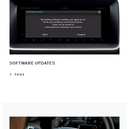
SOFTWARE UPDATES
FAQS