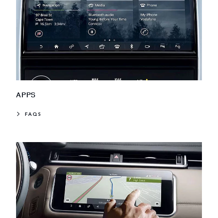
APPS
FAQS