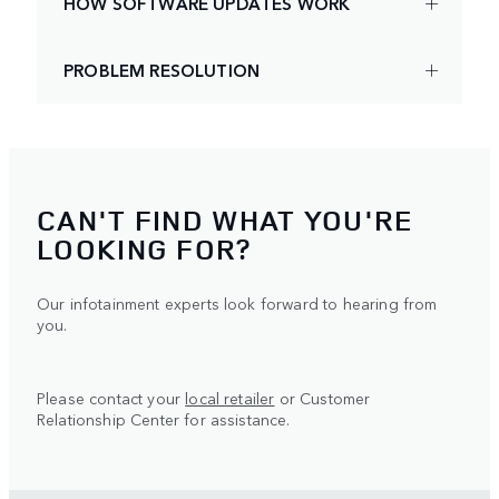
HOW SOFTWARE UPDATES WORK
PROBLEM RESOLUTION
CAN'T FIND WHAT YOU'RE
LOOKING FOR?
Our infotainment experts look forward to hearing from
you.
Please contact your
local retailer
or Customer
Relationship Center for assistance.