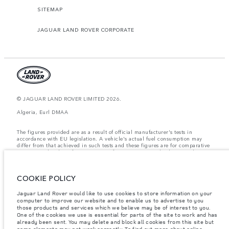
SITEMAP
JAGUAR LAND ROVER CORPORATE
© JAGUAR LAND ROVER LIMITED 2026.
Algeria, Eurl DMAA
The figures provided are as a result of official manufacturer's tests in
accordance with EU legislation. A vehicle's actual fuel consumption may
differ from that achieved in such tests and these figures are for comparative
purposes only. The information, specification, prices and colours on this
website may vary from market to market and are subject to change without
notice. Please contact your local dealer for local availability and prices.
COOKIE POLICY
Weights stated reflect vehicle standard specification. Accessories and other
items fitted after the point of manufacture will affect payload. Ensure Gross
Vehicle Weight and Maximum Axle Loads are not exceeded when loading
Jaguar Land Rover would like to use cookies to store information on your
the vehicle with accessories, occupants, fluids and fuels, and payload.
computer to improve our website and to enable us to advertise to you
those products and services which we believe may be of interest to you.
Important note on imagery & specification.
The global shortage of
One of the cookies we use is essential for parts of the site to work and has
semiconductors is currently affecting vehicle build specifications, option
already been sent. You may delete and block all cookies from this site but
availability, and build timings. This is a very dynamic situation, and as a
some elements may not work correctly. To find out more about online