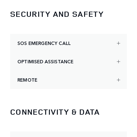
SECURITY AND SAFETY
SOS EMERGENCY CALL
OPTIMISED ASSISTANCE
REMOTE
CONNECTIVITY & DATA