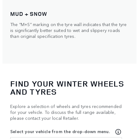
MUD + SNOW
The “M+S” marking on the tyre wall indicates that the tyre
is significantly better suited to wet and slippery roads
than original specification tyres.
FIND YOUR WINTER WHEELS
AND TYRES
Explore a selection of wheels and tyres recommended
for your vehicle. To discuss the full range available,
please contact your local Retailer.
Select your vehicle from the drop-down menu.