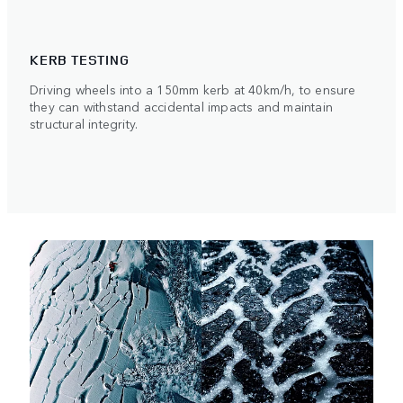
KERB TESTING
Driving wheels into a 150mm kerb at 40km/h, to ensure
they can withstand accidental impacts and maintain
structural integrity.