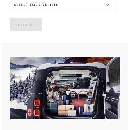
SELECT YOUR VEHICLE
SHOW ME