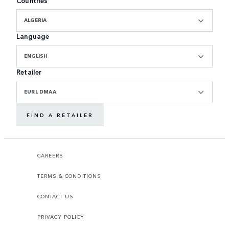
Countries
ALGERIA
Language
ENGLISH
Retailer
EURL DMAA
FIND A RETAILER
CAREERS
TERMS & CONDITIONS
CONTACT US
PRIVACY POLICY