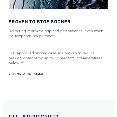
PROVEN TO STOP SOONER
Delivering improved grip and performance, even when
the temperatures plummet.
Our Approved Winter Tyres are proven to reduce
braking distance by up to 13 percent* in temperatures
below 7℃.
FIND A RETAILER
EU-APPROVED