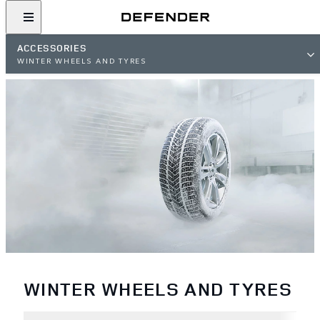
ACCESSORIES
WINTER WHEELS AND TYRES
WINTER WHEELS AND TYRES