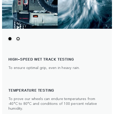
HIGH-SPEED WET TRACK TESTING
To ensure optimal grip, even in heavy rain.
TEMPERATURE TESTING
To prove our wheels can endure temperatures from
-40°C to 80°C and conditions of 100 percent relative
humidity.