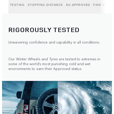
TESTING
STOPPING DISTANCE
EU-APPROVED
FIND YOUR 
RIGOROUSLY TESTED
Unwavering confidence and capability in all conditions.
Our Winter Wheels and Tyres are tested to extremes in
some of the world’s most punishing cold and wet
environments to earn their Approved status.