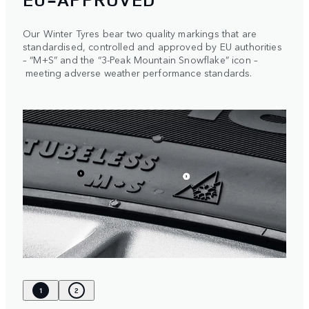
Our Winter Tyres bear two quality markings that are
standardised, controlled and approved by EU authorities
– “M+S” and the “3-Peak Mountain Snowflake” icon –
meeting adverse weather performance standards.
1
2