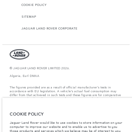
COOKIE POLICY
SITEMAP
JAGUAR LAND ROVER CORPORATE
© JAGUAR LAND ROVER LIMITED 2026.
Algeria, Eurl DMAA
The figures provided are as a result of official manufacturer's tests in
accordance with EU legislation. A vehicle's actual fuel consumption may
differ from that achieved in such tests and these figures are for comparative
purposes only. The information, specification, prices and colours on this
website may vary from market to market and are subject to change without
notice. Please contact your local dealer for local availability and prices.
COOKIE POLICY
Weights stated reflect vehicle standard specification. Accessories and other
items fitted after the point of manufacture will affect payload. Ensure Gross
Vehicle Weight and Maximum Axle Loads are not exceeded when loading
Jaguar Land Rover would like to use cookies to store information on your
the vehicle with accessories, occupants, fluids and fuels, and payload.
computer to improve our website and to enable us to advertise to you
those products and services which we believe may be of interest to you.