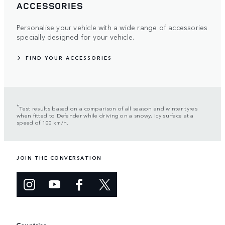
ACCESSORIES
Personalise your vehicle with a wide range of accessories
specially designed for your vehicle.
FIND YOUR ACCESSORIES
*
Test results based on a comparison of all season and winter tyres
when fitted to Defender while driving on a snowy, icy surface at a
speed of 100 km/h.
JOIN THE CONVERSATION