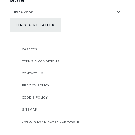
EURL DMAA
FIND A RETAILER
CAREERS
TERMS & CONDITIONS
CONTACT US
PRIVACY POLICY
COOKIE POLICY
SITEMAP
JAGUAR LAND ROVER CORPORATE