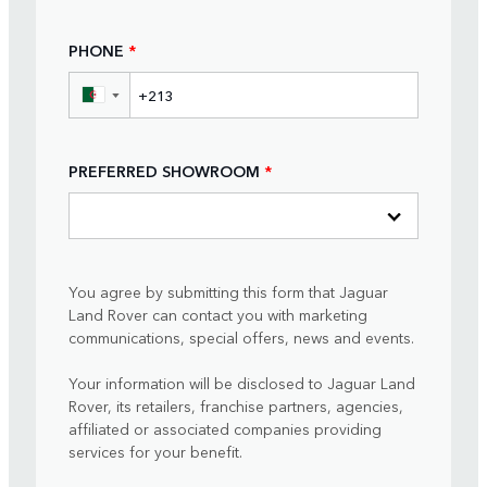
PHONE
*
▼
PREFERRED SHOWROOM
*
You agree by submitting this form that Jaguar
Land Rover can contact you with marketing
communications, special offers, news and events.
Your information will be disclosed to Jaguar Land
Rover, its retailers, franchise partners, agencies,
affiliated or associated companies providing
services for your benefit.