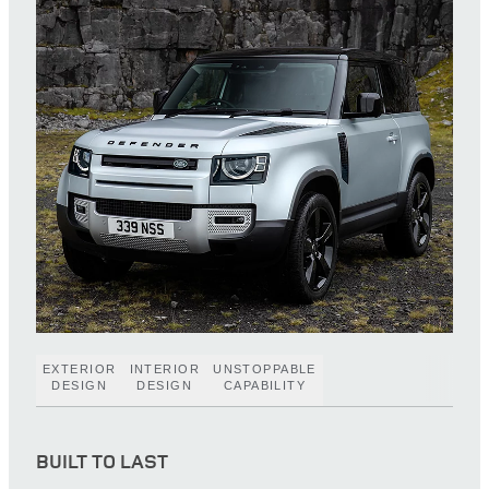
EXTERIOR
INTERIOR
UNSTOPPABLE
DESIGN
DESIGN
CAPABILITY
BUILT TO LAST