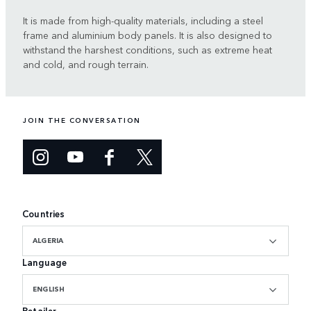
It is made from high-quality materials, including a steel
frame and aluminium body panels. It is also designed to
withstand the harshest conditions, such as extreme heat
and cold, and rough terrain.
JOIN THE CONVERSATION
Countries
ALGERIA
Language
ENGLISH
Retailer