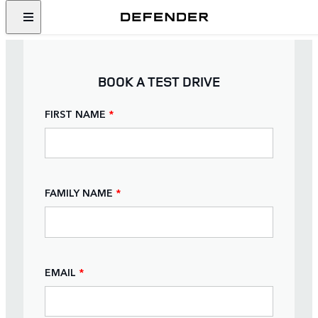
BOOK A TEST DRIVE
FIRST NAME
*
FAMILY NAME
*
EMAIL
*