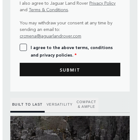
I also agree to Jaguar Land Rover
Privacy Policy
and
Terms & Conditions
.
You may withdraw your consent at any time by
sending an email to:
crcmena@jaguarlandrover.com
I agree to the above terms, conditions
and privacy policies.
*
COMPACT
BUILT TO LAST
VERSATILITY
& AMPLE