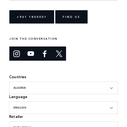
+961 1800001
FIND US
JOIN THE CONVERSATION
Countries
ALGERIA
Language
ENGLISH
Retailer