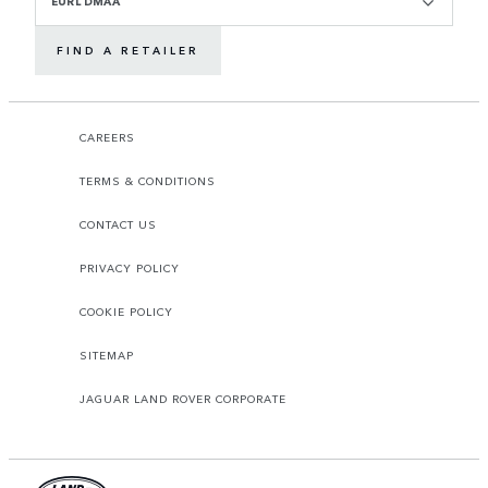
EURL DMAA
FIND A RETAILER
CAREERS
TERMS & CONDITIONS
CONTACT US
PRIVACY POLICY
COOKIE POLICY
SITEMAP
JAGUAR LAND ROVER CORPORATE