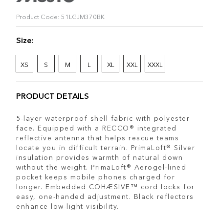
Product Code: 51LGJM370BK
Size:
XS
S
M
L
XL
XXL
XXXL
PRODUCT DETAILS
5-layer waterproof shell fabric with polyester
face. Equipped with a RECCO® integrated
reflective antenna that helps rescue teams
locate you in difficult terrain. PrimaLoft® Silver
insulation provides warmth of natural down
without the weight. PrimaLoft® Aerogel-lined
pocket keeps mobile phones charged for
longer. Embedded COHÆSIVE™ cord locks for
easy, one-handed adjustment. Black reflectors
enhance low-light visibility.