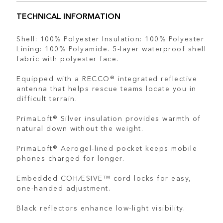
TECHNICAL INFORMATION
Shell: 100% Polyester Insulation: 100% Polyester
Lining: 100% Polyamide. 5-layer waterproof shell
fabric with polyester face.
Equipped with a RECCO® integrated reflective
antenna that helps rescue teams locate you in
difficult terrain.
PrimaLoft® Silver insulation provides warmth of
natural down without the weight.
PrimaLoft® Aerogel-lined pocket keeps mobile
phones charged for longer.
Embedded COHÆSIVE™ cord locks for easy,
one-handed adjustment.
Black reflectors enhance low-light visibility.