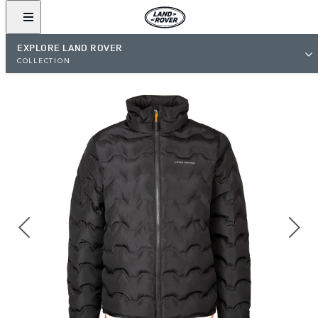
EXPLORE LAND ROVER
COLLECTION