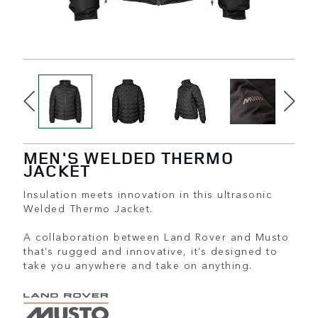
MEN'S WELDED THERMO
JACKET
Insulation meets innovation in this ultrasonic
Welded Thermo Jacket.
A collaboration between Land Rover and Musto
that’s rugged and innovative, it’s designed to
take you anywhere and take on anything.