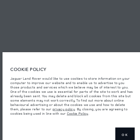
© JAGUAR LAND ROVER LIMITED 2026.
Algeria, Eurl DMAA
The figures provided are as a result of official manufacturer's tests in
accordance with EU legislation. A vehicle's actual fuel consumption may
COOKIE POLICY
differ from that achieved in such tests and these figures are for comparative
purposes only. The information, specification, prices and colours on this
website may vary from market to market and are subject to change without
Jaguar Land Rover would like to use cookies to store information on your
notice. Please contact your local dealer for local availability and prices.
computer to improve our website and to enable us to advertise to you
those products and services which we believe may be of interest to you.
Weights stated reflect vehicle standard specification. Accessories and other
One of the cookies we use is essential for parts of the site to work and has
items fitted after the point of manufacture will affect payload. Ensure Gross
already been sent. You may delete and block all cookies from this site but
Vehicle Weight and Maximum Axle Loads are not exceeded when loading
some elements may not work correctly. To find out more about online
the vehicle with accessories, occupants, fluids and fuels, and payload.
behavioural advertising or about the cookies we use and how to delete
them, please refer to our
privacy policy
. By closing, you are agreeing to
Important note on imagery & specification.
The global shortage of
cookies being used in line with our
Cookie Policy
.
semiconductors is currently affecting vehicle build specifications, option
availability, and build timings. This is a very dynamic situation, and as a
result imagery used within the website at present may not fully reflect
current specifications for features, options, trim and colour schemes. Please
consult your Retailer who will be able to confirm any current restrictions
with you in order to allow an informed choice
OK