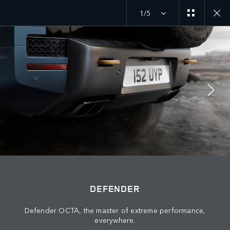
1/5
DEFENDER 26MY
EXPLORE DEFENDER 110
JOIN THE CONVERSATION
Countries
DEFENDER
ALGERIA
Defender OCTA, the master of extreme performance,
Language
everywhere.